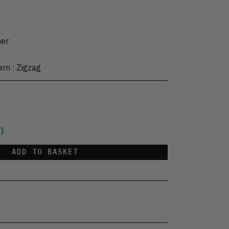
her
ern
:
Zigzag
)
ADD TO BASKET