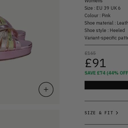
Womens
Size
:
EU 39 UK 6
Colour
:
Pink
Shoe material
:
Leat
Shoe style
:
Heeled
Variant-specific patt
£165
£91
SAVE
£74
(
44
% OFF
SIZE & FIT