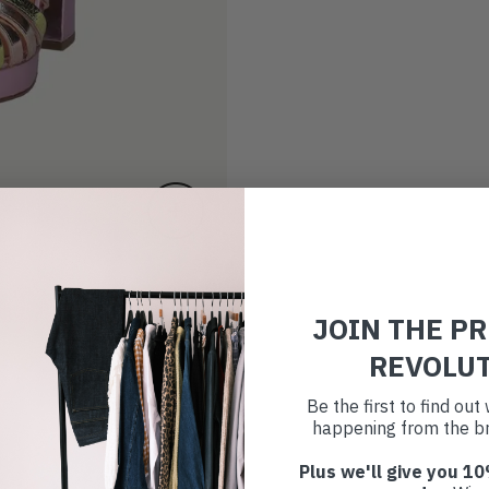
JOIN THE P
REVOLU
Be the first to find ou
happening from the br
Plus we'll give you 10