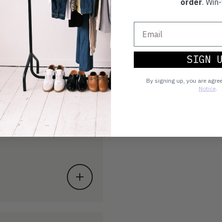
order
. Win-
SIGN 
By signing up, you are agre
Notice
.