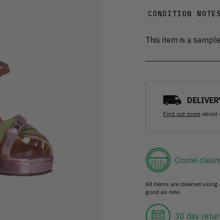
CONDITION NOTE
This item is a sampl
DELIVER
Find out more
about 
Ozone clean
All items are cleaned using
good as new.
30 day retur