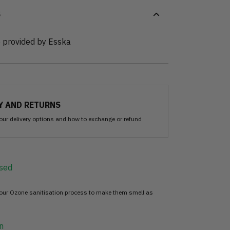
S
e provided by Esska
Y AND RETURNS
our delivery options and how to exchange or refund
sed
 our Ozone sanitisation process to make them smell as
n