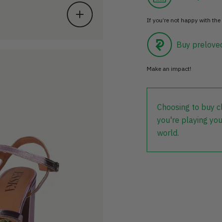
If you’re not happy with the 
Buy prelove
Make an impact!
Choosing to buy c
you're playing you
world.