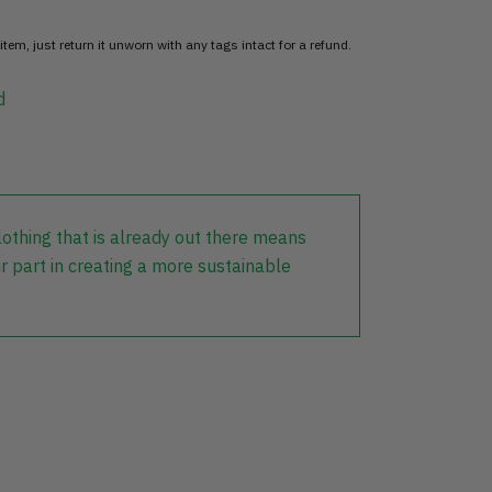
item, just return it unworn with any tags intact for a refund.
d
lothing that is already out there means
r part in creating a more sustainable