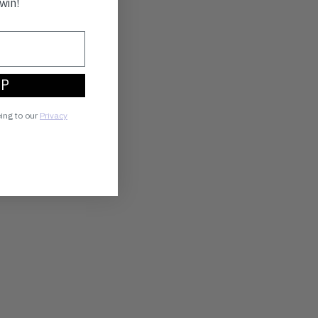
win!
UP
eing to our
Privacy