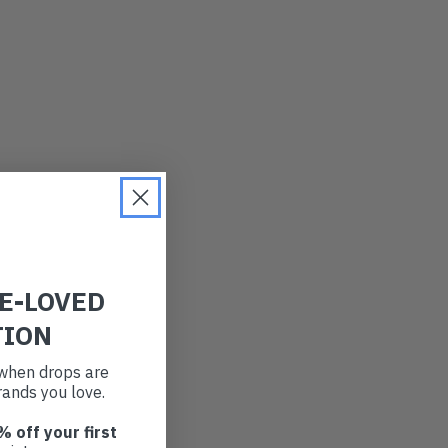
RE-LOVED
TION
t when drops are
ands you love.
% off your first