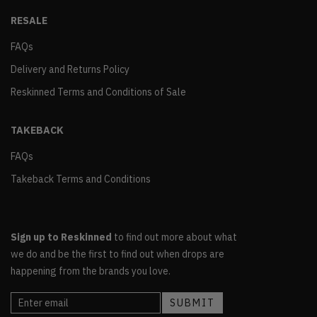
RESALE
FAQs
Delivery and Returns Policy
Reskinned Terms and Conditions of Sale
TAKEBACK
FAQs
Takeback Terms and Conditions
Sign up to Reskinned
to find out more about what
we do and be the first to find out when drops are
happening from the brands you love.