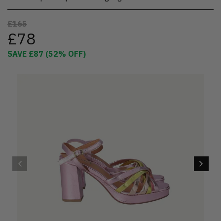
£165
£78
SAVE
£87
(
52
% OFF)