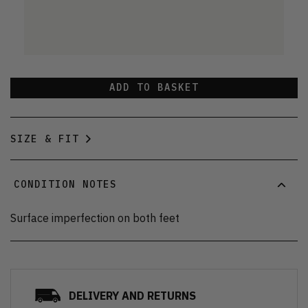
ADD TO BASKET
SIZE & FIT
CONDITION NOTES
Surface imperfection on both feet
DELIVERY AND RETURNS