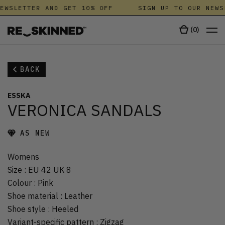
EWSLETTER AND GET 10% OFF
SIGN UP TO OUR NEWS
(
0
)
BACK
ESSKA
VERONICA SANDALS
AS NEW
Womens
Size
:
EU 42 UK 8
Colour
:
Pink
Shoe material
:
Leather
Shoe style
:
Heeled
Variant-specific pattern
:
Zigzag