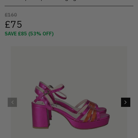
£160
£75
SAVE
£85
(
53
% OFF)