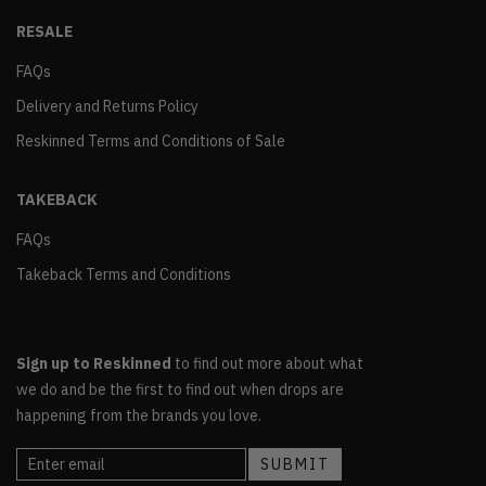
RESALE
FAQs
Delivery and Returns Policy
Reskinned Terms and Conditions of Sale
TAKEBACK
FAQs
Takeback Terms and Conditions
Sign up to Reskinned
to find out more about what
we do and be the first to find out when drops are
happening from the brands you love.