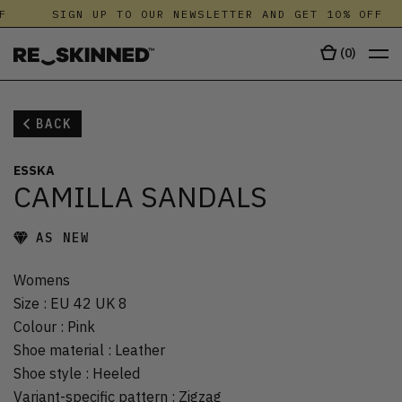
F
SIGN UP TO OUR NEWSLETTER AND GET 10% OFF
(
0
)
BACK
ESSKA
CAMILLA SANDALS
AS NEW
Womens
Size
:
EU 42 UK 8
Colour
:
Pink
Shoe material
:
Leather
Shoe style
:
Heeled
Variant-specific pattern
:
Zigzag