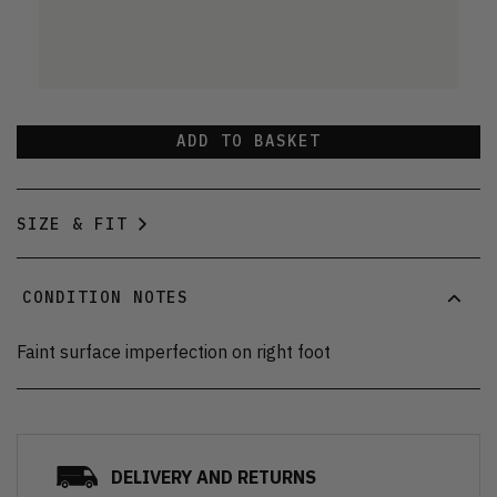
ADD TO BASKET
SIZE & FIT
CONDITION NOTES
Faint surface imperfection on right foot
DELIVERY AND RETURNS