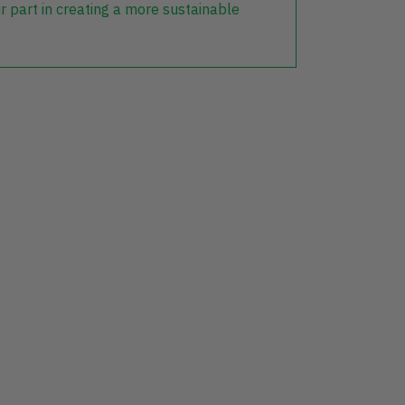
r part in creating a more sustainable