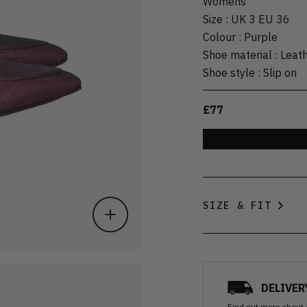
Womens
Size
:
UK 3 EU 36
Colour
:
Purple
Shoe material
:
Leat
Shoe style
:
Slip on
£77
SIZE & FIT
DELIVER
Find out more
about 