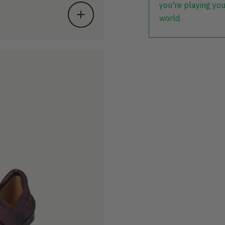
you're playing you
world.