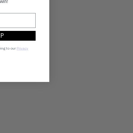
win!
UP
eing to our
Privacy