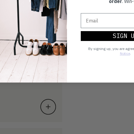
order
. Win-
SIGN 
By signing up, you are agre
Notice
.