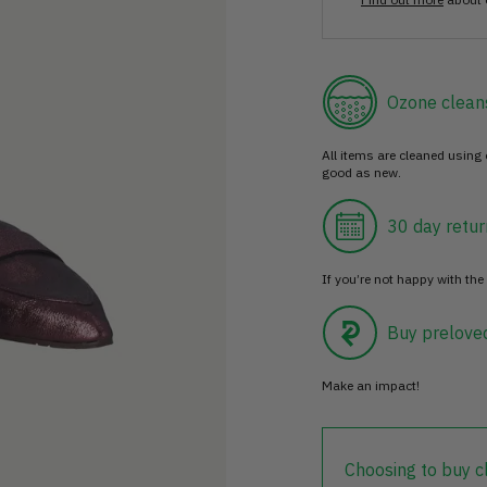
Ozone clean
All items are cleaned using
good as new.
30 day retur
If you’re not happy with the 
Buy prelove
Make an impact!
Choosing to buy c