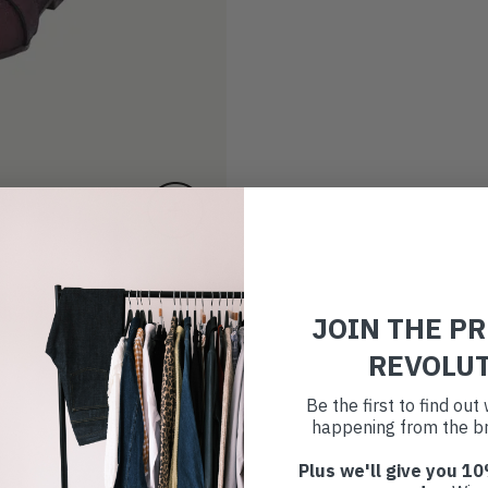
JOIN THE P
REVOLU
Be the first to find ou
happening from the br
Plus we'll give you 10