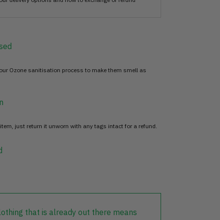
sed
 our Ozone sanitisation process to make them smell as
n
item, just return it unworn with any tags intact for a refund.
d
lothing that is already out there means