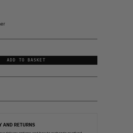
her
ADD TO BASKET
Y AND RETURNS
our delivery options and how to exchange or refund