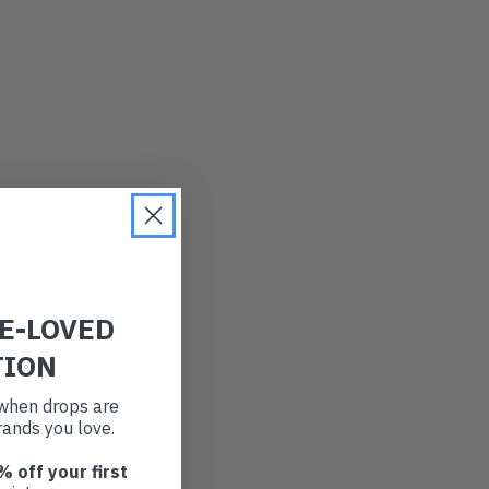
RE-LOVED
TION
t when drops are
ands you love.
% off your first