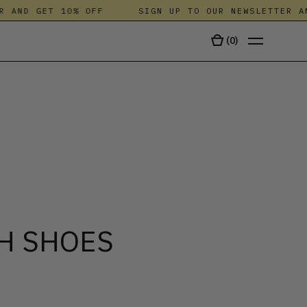
AND GET 10% OFF
SIGN UP TO OUR NEWSLETTER AND 
(
0
)
TALA
H SHOES