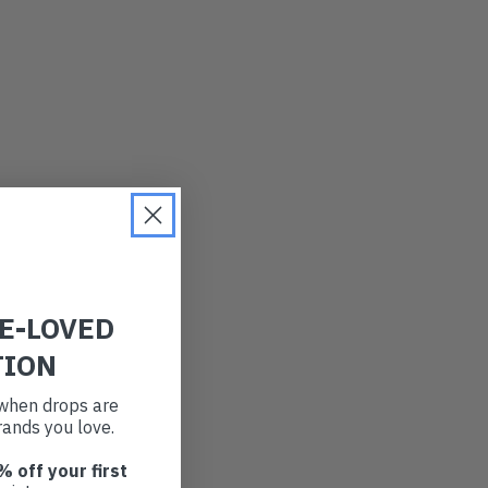
RE-LOVED
TION
t when drops are
ands you love.
% off your first