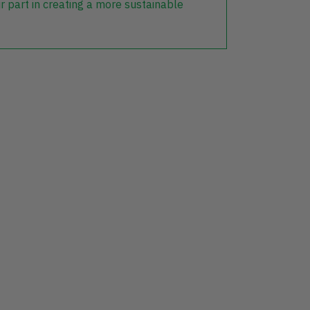
r part in creating a more sustainable