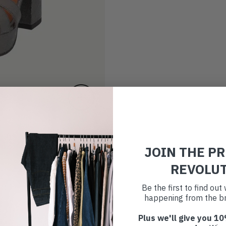
JOIN THE P
REVOLU
Be the first to find ou
happening from the br
Plus we'll give you 10