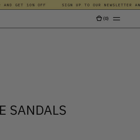
ND GET 10% OFF
SIGN UP TO OUR NEWSLETTER AND 
(
0
)
TALA
E SANDALS