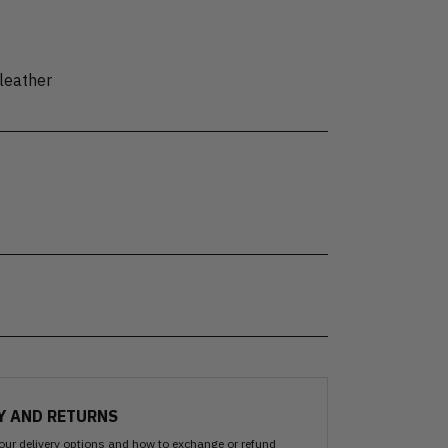
leather
Y AND RETURNS
our delivery options and how to exchange or refund