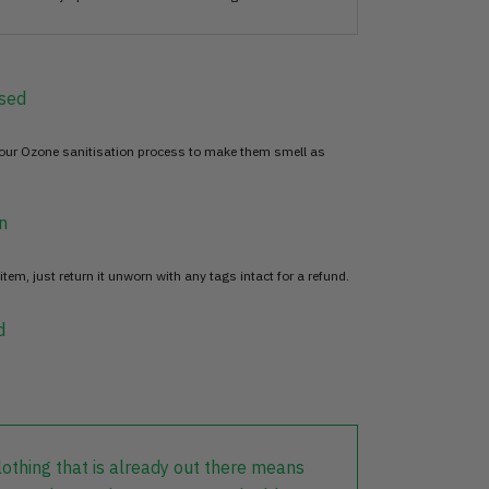
sed
 our Ozone sanitisation process to make them smell as
n
item, just return it unworn with any tags intact for a refund.
d
lothing that is already out there means