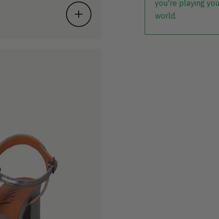
you're playing you
world.