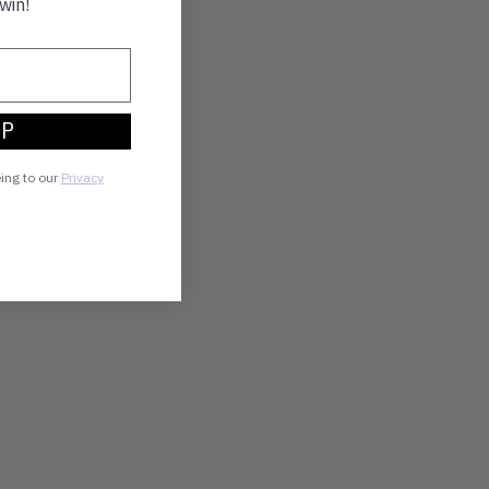
win!
UP
eing to our
Privacy