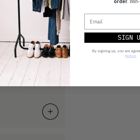
order
. Win-
SIGN 
By signing up, you are agre
Notice
.