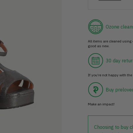
Ozone clean
All items are cleaned using
good as new.
30 day retur
If you’re not happy with the 
Buy prelove
Make an impact!
Choosing to buy c