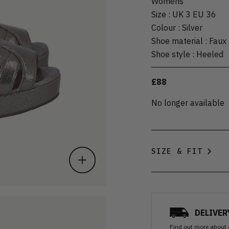
Womens
Size
:
UK 3 EU 36
Colour
:
Silver
Shoe material
:
Faux 
Shoe style
:
Heeled
£88
No longer available
SIZE & FIT
DELIVER
Find out more
about 