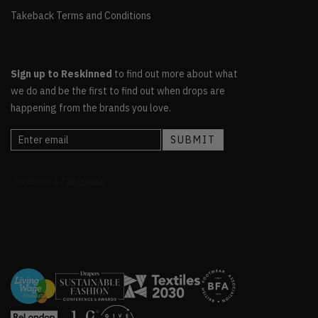
Takeback Terms and Conditions
Sign up to Reskinned
to find out more about what
we do and be the first to find out when drops are
happening from the brands you love.