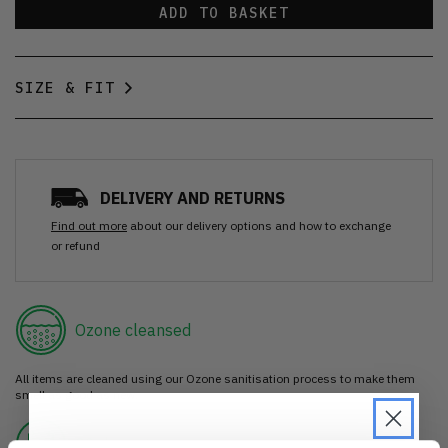
ADD TO BASKET
SIZE & FIT
DELIVERY AND RETURNS
Find out more
about our delivery options and how to exchange
or refund
Ozone cleansed
All items are cleaned using our Ozone sanitisation process to make them
smell as good as new.
30 day return