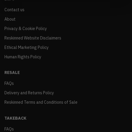
Contact us
About
Privacy & Cookie Policy
Reskinned Website Disclaimers
Ethical Marketing Policy
Human Rights Policy
RESALE
FAQs
Delivery and Returns Policy
Reskinned Terms and Conditions of Sale
TAKEBACK
FAQs