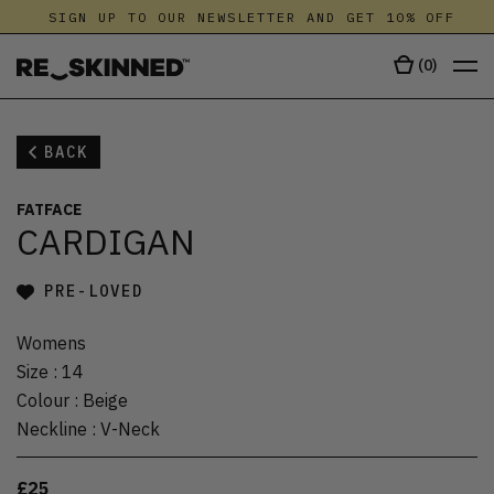
SIGN UP TO OUR NEWSLETTER AND GET 10% OFF
(
0
)
BACK
FATFACE
CARDIGAN
PRE-LOVED
Womens
Size
:
14
Colour
:
Beige
Neckline
:
V-Neck
£25