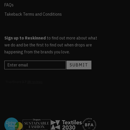
FAQs
Takeback Terms and Conditions
Sign up to Reskinned
to find out more about what
we do and be the first to find out when drops are
happening from the brands you love.