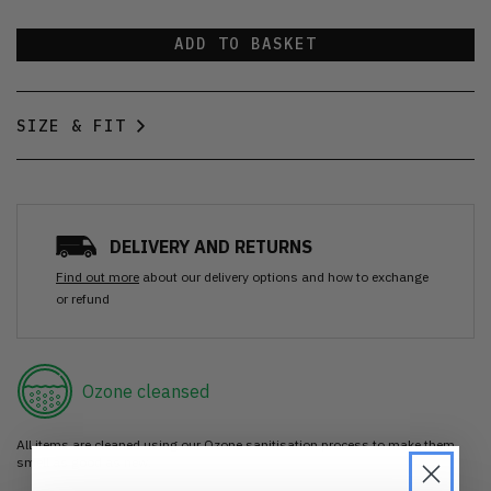
ADD TO BASKET
SIZE & FIT
DELIVERY AND RETURNS
Find out more
about our delivery options and how to exchange
or refund
Ozone cleansed
All items are cleaned using our Ozone sanitisation process to make them
smell as good as new.