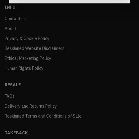
INFO
Contact us
About
Privacy & Cookie Policy
Reskinned Website Disclaimers
Ethical Marketing Policy
Human Rights Policy
RESALE
FAQs
Delivery and Returns Policy
Reskinned Terms and Conditions of Sale
TAKEBACK