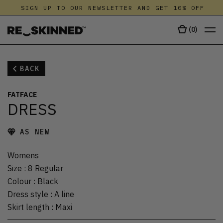
SIGN UP TO OUR NEWSLETTER AND GET 10% OFF
(
0
)
BACK
FATFACE
DRESS
AS NEW
Womens
Size
:
8 Regular
Colour
:
Black
Dress style
:
A line
Skirt length
:
Maxi