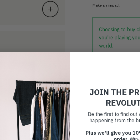
Make an impact!
Choosing to buy c
you're playing you
world.
JOIN THE P
REVOLU
Be the first to find ou
happening from the br
Plus we'll give you 10
order
. Win-