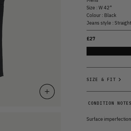
Size
:
W 42"
Colour
:
Black
Jeans style
:
Straigh
£27
SIZE & FIT
CONDITION NOTE
Surface imperfection