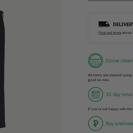
DELIVER
Find out more
about 
Ozone clean
All items are cleaned using
good as new.
30 day retur
If you’re not happy with the 
Buy prelove