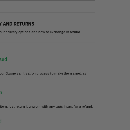
Y AND RETURNS
our delivery options and how to exchange or refund
sed
 our Ozone sanitisation process to make them smell as
n
item, just return it unworn with any tags intact for a refund.
d