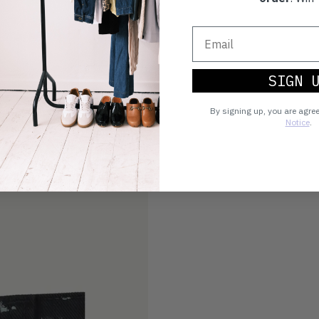
SIGN 
By signing up, you are agre
Notice
.