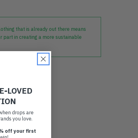
lothing that is already out there means
r part in creating a more sustainable
RE-LOVED
TION
t when drops are
ands you love.
% off your first
win!