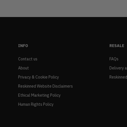
INFO
RESALE
Contact us
FAQs
About
Delivery 
Privacy & Cookie Policy
Reskinned
Reskinned Website Disclaimers
Ethical Marketing Policy
Human Rights Policy