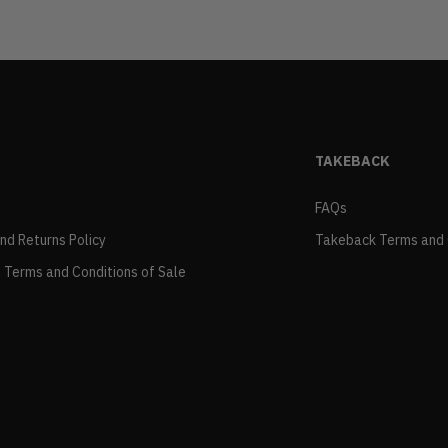
TAKEBACK
FAQs
and Returns Policy
Takeback Terms and 
 Terms and Conditions of Sale