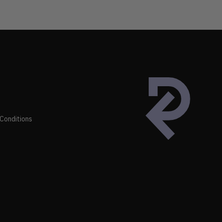
Conditions