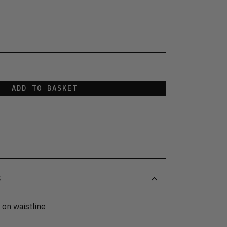
t
ADD TO BASKET
S
 on waistline