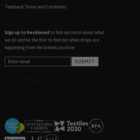
Takeback Terms and Conditions
Sign up to Reskinned
to find out more about what
we do and be the first to find out when drops are
happening from the brands you love.