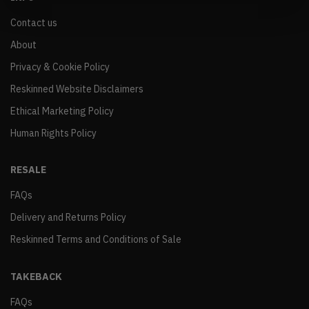
Contact us
About
Privacy & Cookie Policy
Reskinned Website Disclaimers
Ethical Marketing Policy
Human Rights Policy
RESALE
FAQs
Delivery and Returns Policy
Reskinned Terms and Conditions of Sale
TAKEBACK
FAQs