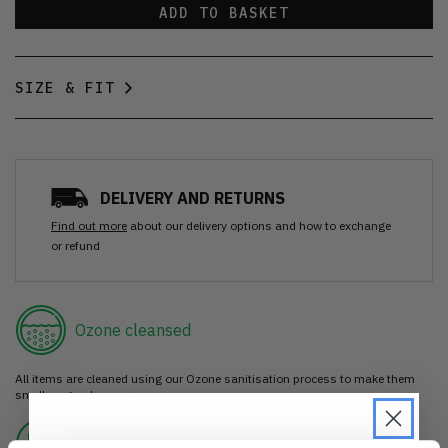
ADD TO BASKET
SIZE & FIT
DELIVERY AND RETURNS
Find out more
about our delivery options and how to exchange
or refund
Ozone cleansed
All items are cleaned using our Ozone sanitisation process to make them
smell as good as new.
30 day return