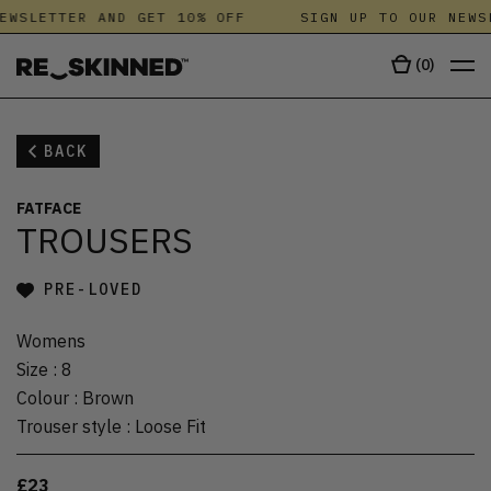
EWSLETTER AND GET 10% OFF
SIGN UP TO OUR NEWS
(
0
)
BACK
FATFACE
TROUSERS
PRE-LOVED
Womens
Size
:
8
Colour
:
Brown
Trouser style
:
Loose Fit
£23