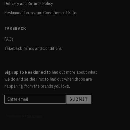
Delivery and Returns Policy
Reskinned Terms and Conditions of Sale
TAKEBACK
FAQs
Takeback Terms and Conditions
Sign up to Reskinned
to find out more about what
we do and be the first to find out when drops are
happening from the brands you love.