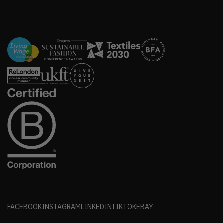
FACEBOOK
INSTAGRAM
LINKEDIN
TIKTOK
EBAY