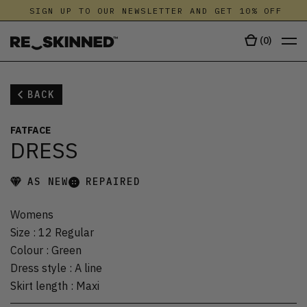
SIGN UP TO OUR NEWSLETTER AND GET 10% OFF
(
0
)
BACK
FATFACE
DRESS
AS NEW
REPAIRED
Womens
Size
:
12 Regular
Colour
:
Green
Dress style
:
A line
Skirt length
:
Maxi