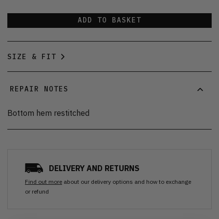
ADD TO BASKET
SIZE & FIT
REPAIR NOTES
Bottom hem restitched
DELIVERY AND RETURNS
Find out more
about our delivery options and how to exchange
or refund