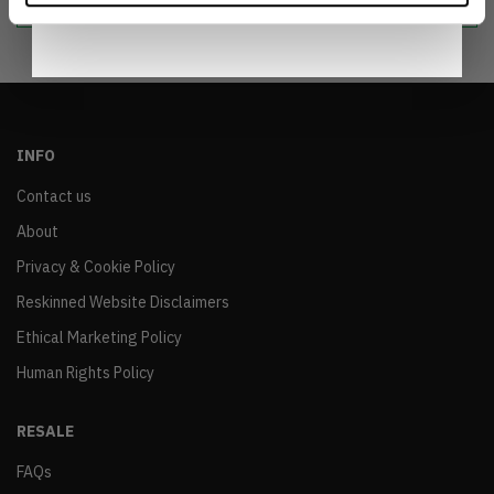
INFO
Contact us
About
Privacy & Cookie Policy
Reskinned Website Disclaimers
Ethical Marketing Policy
Human Rights Policy
RESALE
FAQs