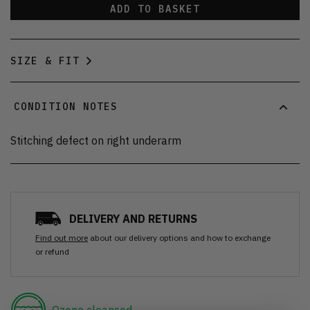
ADD TO BASKET
SIZE & FIT
CONDITION NOTES
Stitching defect on right underarm
DELIVERY AND RETURNS
Find out more
about our delivery options and how to exchange
or refund
Ozone cleansed