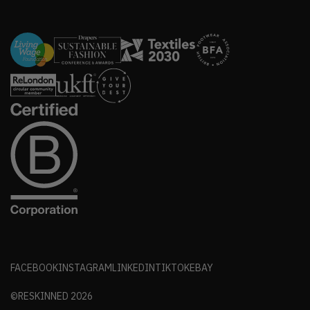
FACEBOOK
INSTAGRAM
LINKEDIN
TIKTOK
EBAY
©RESKINNED
2026