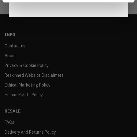
INFO
Contact us
About
Privacy & Cookie Policy
Reskinned Website Disclaimers
Ethical Marketing Policy
Human Rights Policy
RESALE
FAQs
Delivery and Returns Policy