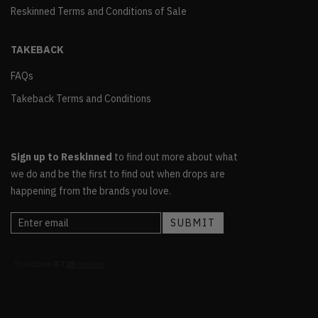
Reskinned Terms and Conditions of Sale
TAKEBACK
FAQs
Takeback Terms and Conditions
Sign up to Reskinned
to find out more about what
we do and be the first to find out when drops are
happening from the brands you love.