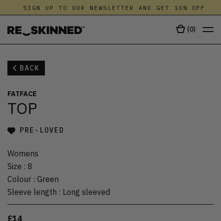
SIGN UP TO OUR NEWSLETTER AND GET 10% OFF
(
0
)
BACK
FATFACE
TOP
PRE-LOVED
Womens
Size
:
8
Colour
:
Green
Sleeve length
:
Long sleeved
£14