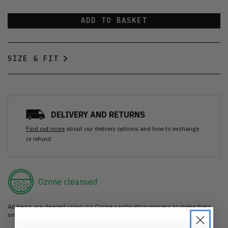
ADD TO BASKET
SIZE & FIT
DELIVERY AND RETURNS
Find out more
about our delivery options and how to exchange
or refund
Ozone cleansed
All items are cleaned using our Ozone sanitisation process to make them
smell as good as new.