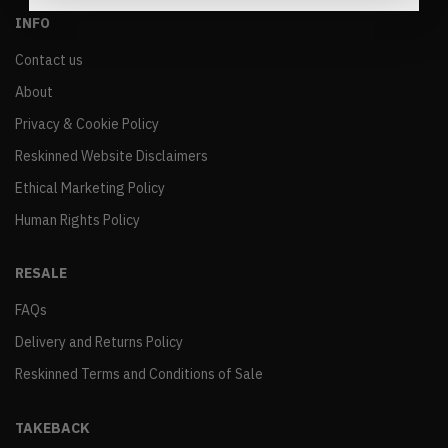
INFO
Contact us
About
Privacy & Cookie Policy
Reskinned Website Disclaimers
Ethical Marketing Policy
Human Rights Policy
RESALE
FAQs
Delivery and Returns Policy
Reskinned Terms and Conditions of Sale
TAKEBACK