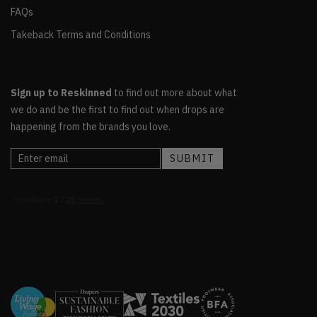
FAQs
Takeback Terms and Conditions
Sign up to Reskinned
to find out more about what
we do and be the first to find out when drops are
happening from the brands you love.