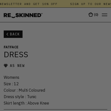
NEWSLETTER AND GET 10% OFF
SIGN UP TO OUR NEW
(
0
)
BACK
FATFACE
DRESS
AS NEW
Womens
Size
:
12
Colour
:
Multi Coloured
Dress style
:
Tunic
Skirt length
:
Above Knee