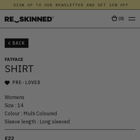
SIGN UP TO OUR NEWSLETTER AND GET 10% OFF
(
0
)
BACK
FATFACE
SHIRT
PRE-LOVED
Womens
Size
:
14
Colour
:
Multi Coloured
Sleeve length
:
Long sleeved
£22