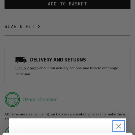
ADD TO BASKET
SIZE & FIT
DELIVERY AND RETURNS
Find out more
about our delivery options and how to exchange
or refund
Ozone cleansed
All items are cleaned using our Ozone sanitisation process to make them
smell as good as new.
30 day return