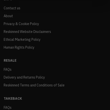
Contact us
About
Privacy & Cookie Policy
Reskinned Website Disclaimers
Ethical Marketing Policy
Human Rights Policy
RESALE
FAQs
Delivery and Returns Policy
Reskinned Terms and Conditions of Sale
TAKEBACK
FAQs