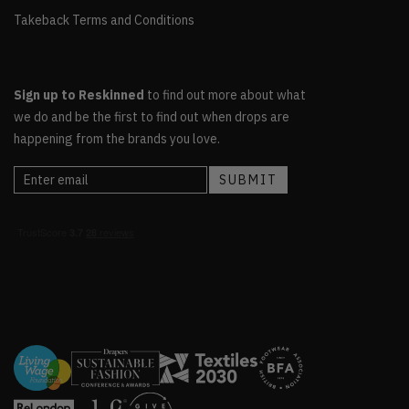
Takeback Terms and Conditions
Sign up to Reskinned
to find out more about what
we do and be the first to find out when drops are
happening from the brands you love.