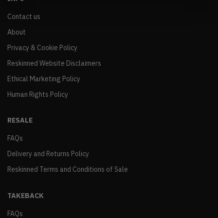
Contact us
About
Privacy & Cookie Policy
Reskinned Website Disclaimers
Ethical Marketing Policy
Human Rights Policy
RESALE
FAQs
Delivery and Returns Policy
Reskinned Terms and Conditions of Sale
TAKEBACK
FAQs