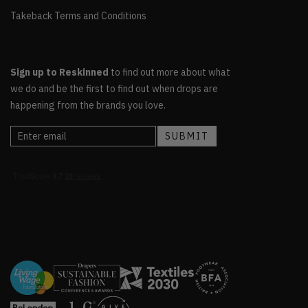
Takeback Terms and Conditions
Sign up to Reskinned
to find out more about what
we do and be the first to find out when drops are
happening from the brands you love.