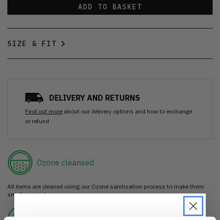
ADD TO BASKET
SIZE & FIT
DELIVERY AND RETURNS
Find out more
about our delivery options and how to exchange
or refund
Ozone cleansed
All items are cleaned using our Ozone sanitisation process to make them
smell as good as new.
30 day return