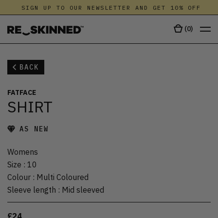
SIGN UP TO OUR NEWSLETTER AND GET 10% OFF
(
0
)
BACK
FATFACE
SHIRT
AS NEW
Womens
Size
:
10
Colour
:
Multi Coloured
Sleeve length
:
Mid sleeved
£24