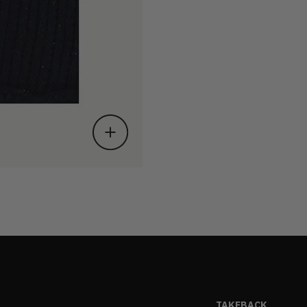
TAKEBACK