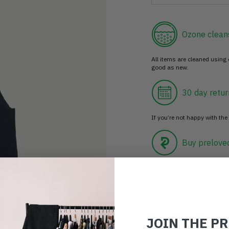
Ozone clean
All items are cleaned using
good as new.
30 day retur
If you’re not happy with the 
Buy prelove
Make an impact!
Choosing to buy c
JOIN THE P
you're playing you