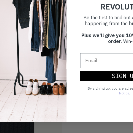
world.
REVOLU
Be the first to find ou
happening from the br
Plus we'll give you 10
order
. Win-
SIGN 
By signing up, you are agre
Notice
.