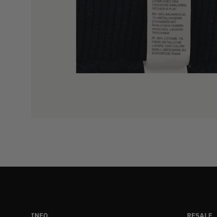
INFO
RESALE