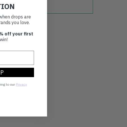
TION
t when drops are
ands you love.
% off your first
win!
UP
eing to our
Privacy