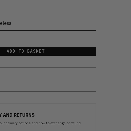
eless
ADD TO BASKET
Y AND RETURNS
our delivery options and how to exchange or refund