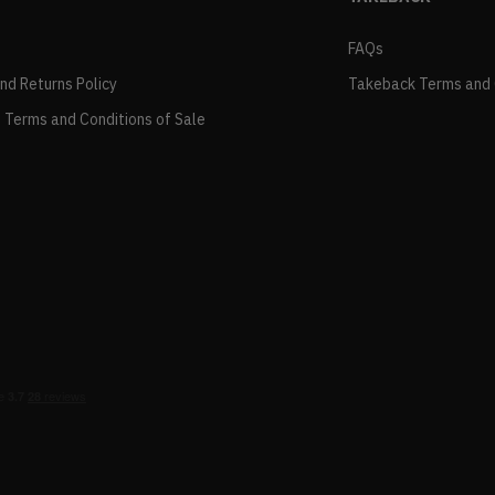
FAQs
and Returns Policy
Takeback Terms and 
 Terms and Conditions of Sale