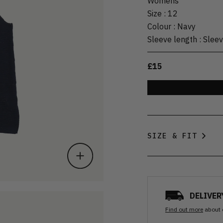
Womens
Size
:
12
Colour
:
Navy
Sleeve length
:
Sleev
£15
SIZE & FIT
DELIVER
Find out more
about 