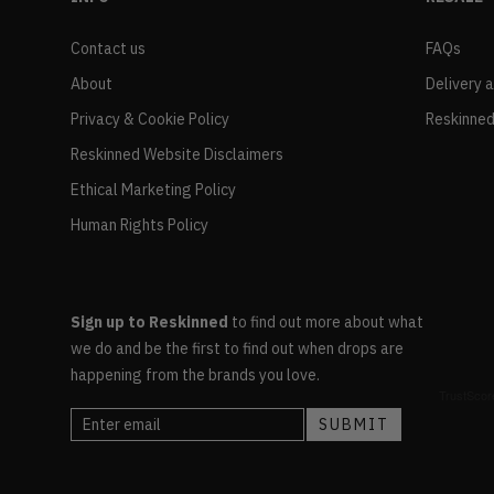
Contact us
FAQs
About
Delivery 
Privacy & Cookie Policy
Reskinned
Reskinned Website Disclaimers
Ethical Marketing Policy
Human Rights Policy
Sign up to Reskinned
to find out more about what
we do and be the first to find out when drops are
happening from the brands you love.