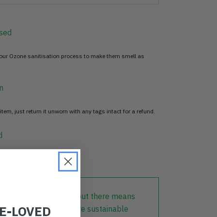
sed
 our Ozone sanitisation process to make them smell as
n
item, just return it unworn with any tags intact for a refund.
d
lothing that is already out there means
RE-LOVED
r part in creating a more sustainable