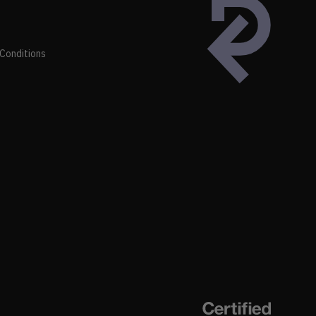
Conditions