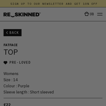
SIGN UP TO OUR NEWSLETTER AND GET 10% OFF
(
0
)
BACK
FATFACE
TOP
PRE-LOVED
Womens
Size
:
14
Colour
:
Purple
Sleeve length
:
Short sleeved
£22