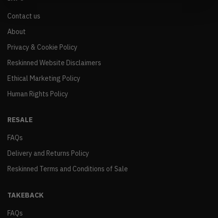
Contact us
About
Privacy & Cookie Policy
Reskinned Website Disclaimers
Ethical Marketing Policy
Human Rights Policy
RESALE
FAQs
Delivery and Returns Policy
Reskinned Terms and Conditions of Sale
TAKEBACK
FAQs