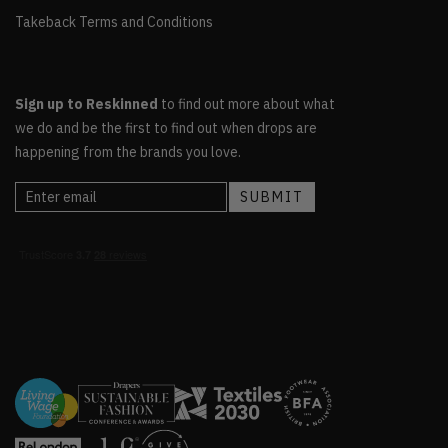
Takeback Terms and Conditions
Sign up to Reskinned
to find out more about what
we do and be the first to find out when drops are
happening from the brands you love.