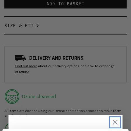
ADD TO BASKET
SIZE & FIT
DELIVERY AND RETURNS
Find out more
about our delivery options and how to exchange
or refund
Ozone cleansed
All items are cleaned using our Ozone sanitisation process to make them
smell as good as new.
30 day return