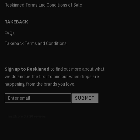
Reskinned Terms and Conditions of Sale
TAKEBACK
FAQs
Takeback Terms and Conditions
Sign up to Reskinned
to find out more about what
we do and be the first to find out when drops are
happening from the brands you love.