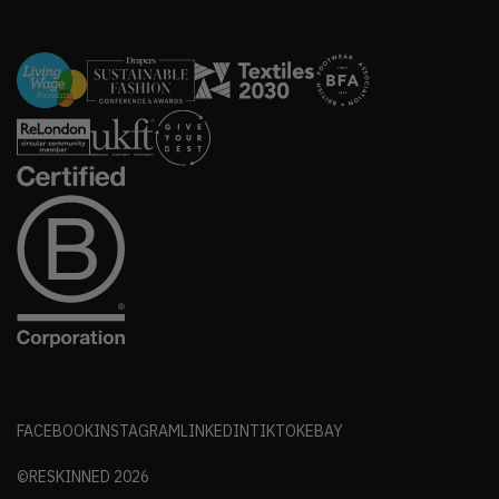
FACEBOOK
INSTAGRAM
LINKEDIN
TIKTOK
EBAY
©RESKINNED
2026