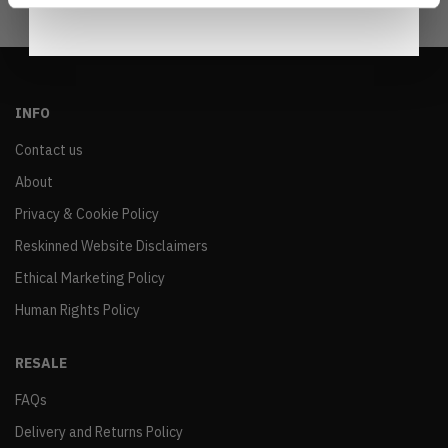
INFO
Contact us
About
Privacy & Cookie Policy
Reskinned Website Disclaimers
Ethical Marketing Policy
Human Rights Policy
RESALE
FAQs
Delivery and Returns Policy