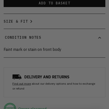
ADD TO BASKET
SIZE & FIT
CONDITION NOTES
Faint mark or stain on front body
DELIVERY AND RETURNS
Find out more
about our delivery options and how to exchange
or refund
Ozone cleansed