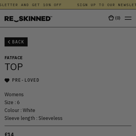
SLETTER AND GET 10% OFF
SIGN UP TO OUR NEWSLET
(
0
)
BACK
FATFACE
TOP
PRE-LOVED
Womens
Size
:
6
Colour
:
White
Sleeve length
:
Sleeveless
£14