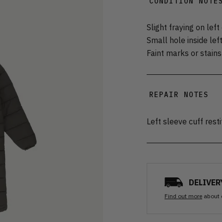
CONDITION NOTE
Slight fraying on left
Small hole inside left
Faint marks or stain
REPAIR NOTES
Left sleeve cuff rest
DELIVER
Find out more
about 