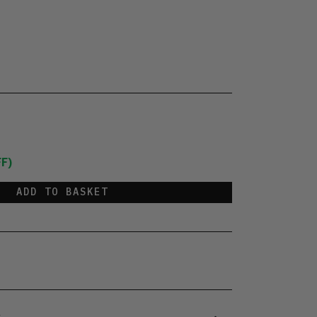
F)
ADD TO BASKET