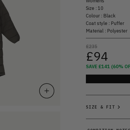
Womens
Size
:
10
Colour
:
Black
Coat style
:
Puffer
Material
:
Polyester
£235
£94
SAVE
£141
(
60
% OF
SIZE & FIT