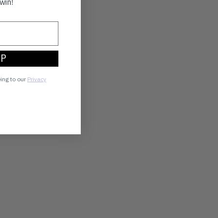
win!
UP
eing to our
Privacy