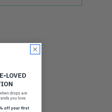
RE-LOVED
TION
t when drops are
ands you love.
% off your first