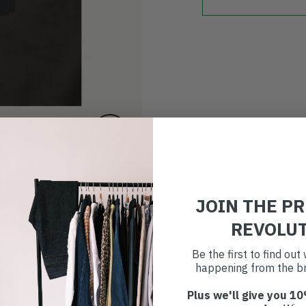
JOIN THE P
REVOLU
Be the first to find ou
happening from the br
Plus we'll give you 10