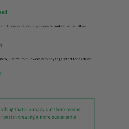
sed
 our Ozone sanitisation process to make them smell as
n
item, just return it unworn with any tags intact for a refund.
d
lothing that is already out there means
r part in creating a more sustainable