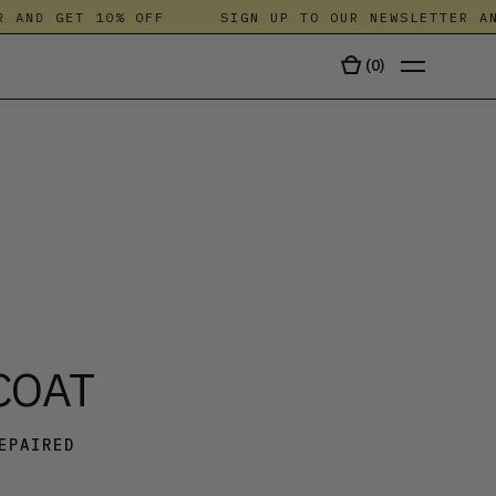
ND GET 10% OFF
SIGN UP TO OUR NEWSLETTER AND 
(
0
)
TALA
COAT
EPAIRED