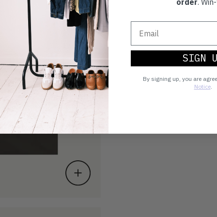
order
. Win-
SIGN 
By signing up, you are agre
Notice
.