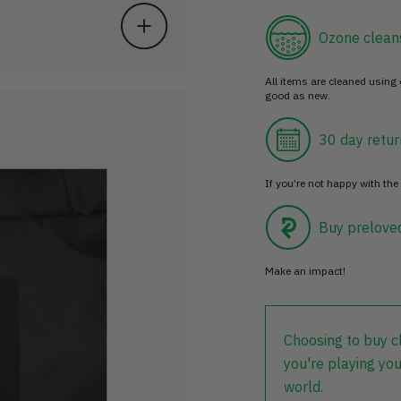
Ozone clean
All items are cleaned using
good as new.
30 day retur
If you’re not happy with the 
Buy prelove
Make an impact!
Choosing to buy c
you're playing you
world.