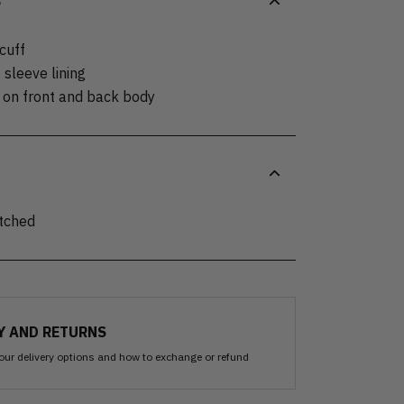
S
 cuff
 sleeve lining
s on front and back body
itched
Y AND RETURNS
our delivery options and how to exchange or refund