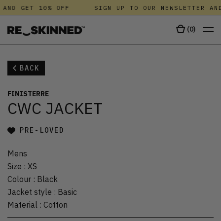
 AND GET 10% OFF
SIGN UP TO OUR NEWSLETTER AND
(
0
)
BACK
FINISTERRE
CWC JACKET
PRE-LOVED
Mens
Size
:
XS
Colour
:
Black
Jacket style
:
Basic
Material
:
Cotton