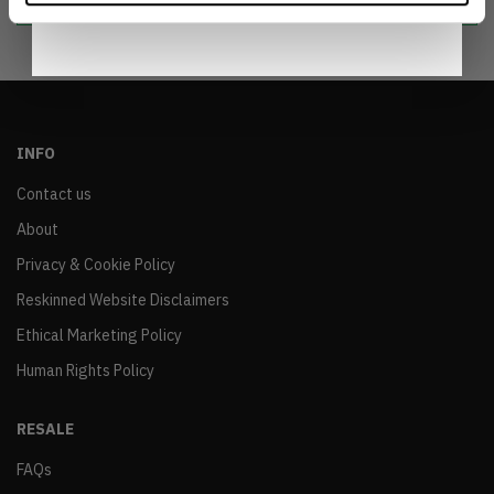
INFO
Contact us
About
Privacy & Cookie Policy
Reskinned Website Disclaimers
Ethical Marketing Policy
Human Rights Policy
RESALE
FAQs