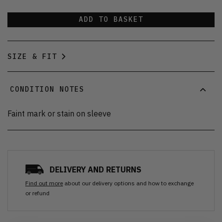
ADD TO BASKET
SIZE & FIT
CONDITION NOTES
Faint mark or stain on sleeve
DELIVERY AND RETURNS
Find out more
about our delivery options and how to exchange
or refund