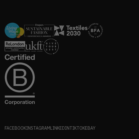
FACEBOOK
INSTAGRAM
LINKEDIN
TIKTOK
EBAY