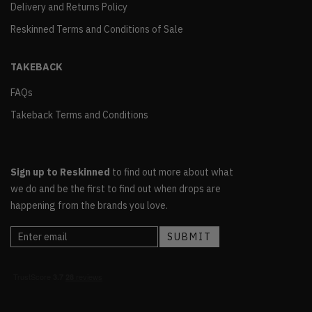
Delivery and Returns Policy
Reskinned Terms and Conditions of Sale
TAKEBACK
FAQs
Takeback Terms and Conditions
Sign up to Reskinned
to find out more about what
we do and be the first to find out when drops are
happening from the brands you love.