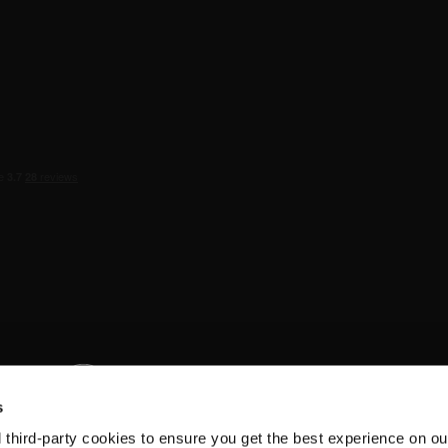
s
d third-party cookies to ensure you get the best experience on ou