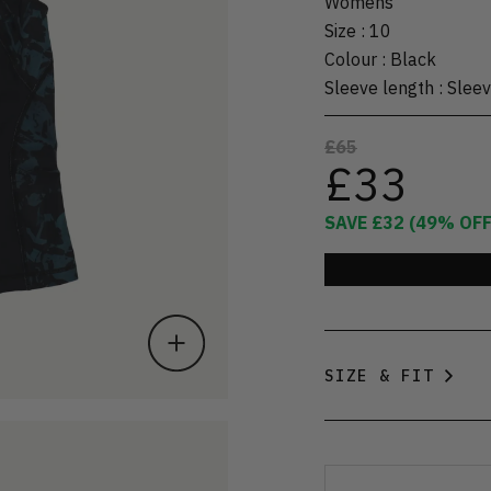
Womens
Size
:
10
Colour
:
Black
Sleeve length
:
Sleev
£65
£33
SAVE
£32
(
49
% OFF
SIZE & FIT