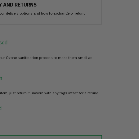
Y AND RETURNS
our delivery options and how to exchange or refund
sed
 our Ozone sanitisation process to make them smell as
n
item, just return it unworn with any tags intact for a refund.
d