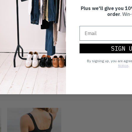
Plus we'll give you 10
order
. Win-
SIGN 
By signing up, you are agre
Notice
.