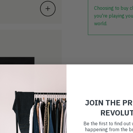
Choosing to buy c
you're playing you
world.
JOIN THE P
REVOLU
Be the first to find ou
happening from the br