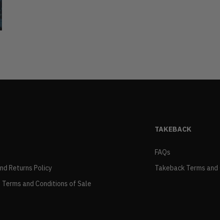
TAKEBACK
FAQs
and Returns Policy
Takeback Terms and 
 Terms and Conditions of Sale