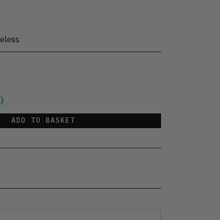
eless
)
ADD TO BASKET