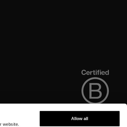
Allow all
r website.