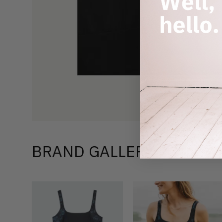
BRAND GALLERY –