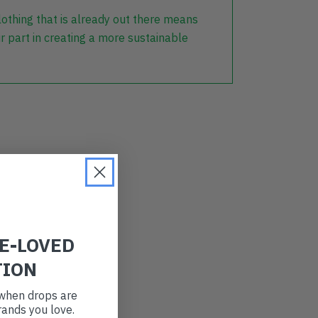
lothing that is already out there means
r part in creating a more sustainable
RE-LOVED
TION
t when drops are
ands you love.