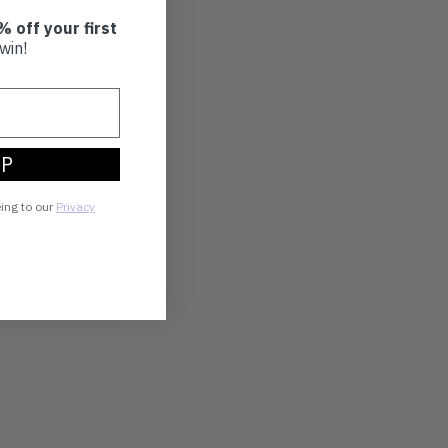
% off your first
win!
UP
eing to our
Privacy