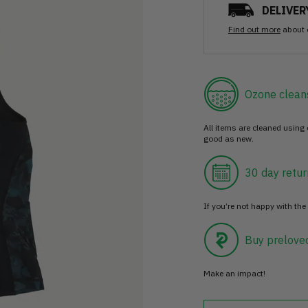
DELIVER
Find out more
about 
Ozone clean
All items are cleaned using
good as new.
30 day retur
If you’re not happy with the 
Buy prelove
Make an impact!