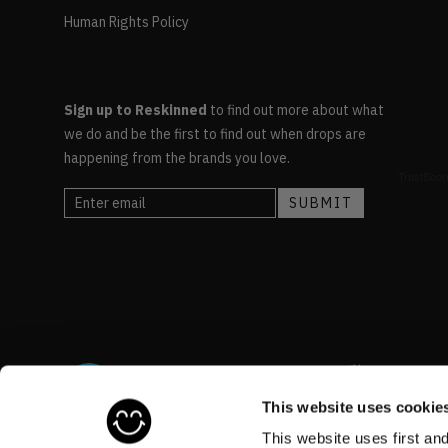
Human Rights Policy
Sign up to Reskinned
to find out more about what
we do and be the first to find out when drops are
happening from the brands you love.
This website uses cookie
This website uses first an