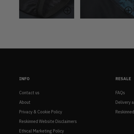
INFO
RESALE
Contact us
FAQs
About
Delivery 
Privacy & Cookie Policy
Reskinned
Reskinned Website Disclaimers
Ethical Marketing Policy