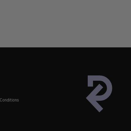
Conditions