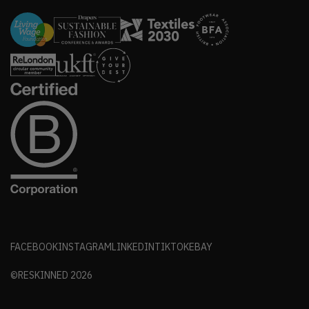
FACEBOOK
INSTAGRAM
LINKEDIN
TIKTOK
EBAY
©RESKINNED
2026