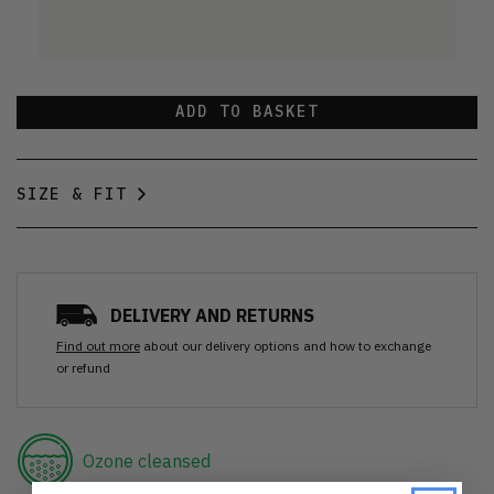
ADD TO BASKET
SIZE & FIT
DELIVERY AND RETURNS
Find out more
about our delivery options and how to exchange
or refund
Ozone cleansed