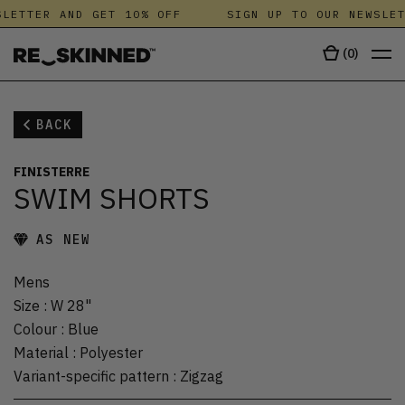
LETTER AND GET 10% OFF
SIGN UP TO OUR NEWSLET
(
0
)
BACK
FINISTERRE
SWIM SHORTS
AS NEW
Mens
Size
:
W 28"
Colour
:
Blue
Material
:
Polyester
Variant-specific pattern
:
Zigzag