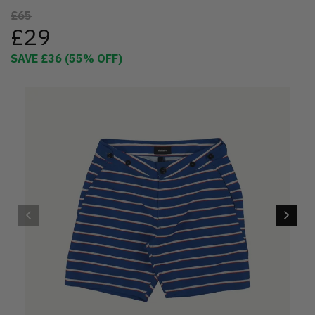
£65
£29
SAVE
£36
(
55
% OFF)