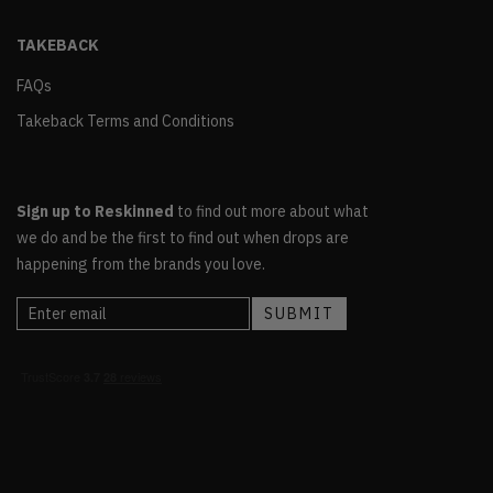
TAKEBACK
FAQs
Takeback Terms and Conditions
Sign up to Reskinned
to find out more about what
we do and be the first to find out when drops are
happening from the brands you love.