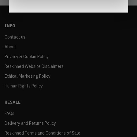
INFO
Contact us
About
Privacy & Cookie Policy
Reskinned Website Disclaimers
Ethical Marketing Policy
Human Rights Policy
RESALE
FAQs
Delivery and Returns Policy
Reskinned Terms and Conditions of Sale