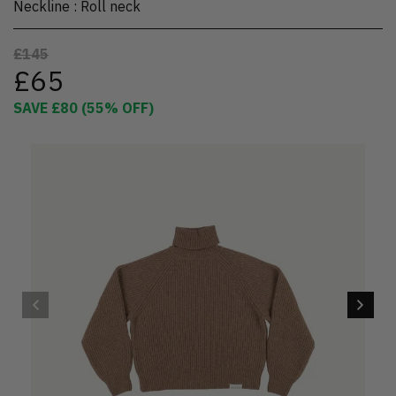
Neckline
:
Roll neck
£145
£65
SAVE
£80
(
55
% OFF)