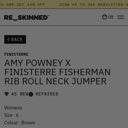
R AND GET 10% OFF
SIGN UP TO OUR NEWSLETTER A
(
0
)
BACK
FINISTERRE
AMY POWNEY X
FINISTERRE FISHERMAN
RIB ROLL NECK JUMPER
AS NEW
REPAIRED
Womens
Size
:
6
Colour
:
Brown