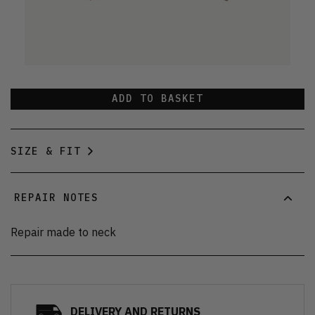
ADD TO BASKET
SIZE & FIT
REPAIR NOTES
Repair made to neck
DELIVERY AND RETURNS