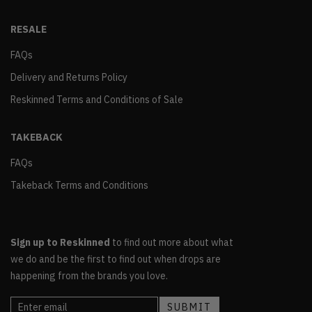
RESALE
FAQs
Delivery and Returns Policy
Reskinned Terms and Conditions of Sale
TAKEBACK
FAQs
Takeback Terms and Conditions
Sign up to Reskinned
to find out more about what
we do and be the first to find out when drops are
happening from the brands you love.