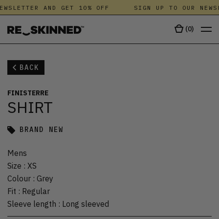
EWSLETTER AND GET 10% OFF
SIGN UP TO OUR NEWS
(
0
)
BACK
FINISTERRE
SHIRT
BRAND NEW
Mens
Size
:
XS
Colour
:
Grey
Fit
:
Regular
Sleeve length
:
Long sleeved