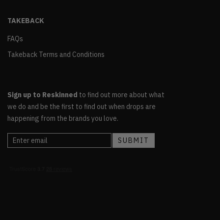
TAKEBACK
FAQs
Takeback Terms and Conditions
Sign up to Reskinned
to find out more about what
we do and be the first to find out when drops are
happening from the brands you love.