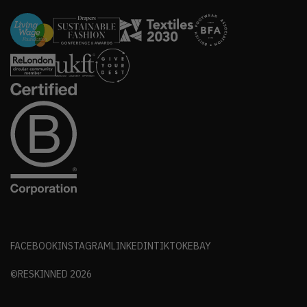
FACEBOOK
INSTAGRAM
LINKEDIN
TIKTOK
EBAY
©RESKINNED
2026