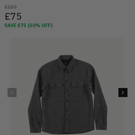
£150
£75
SAVE
£75
(
50
% OFF)