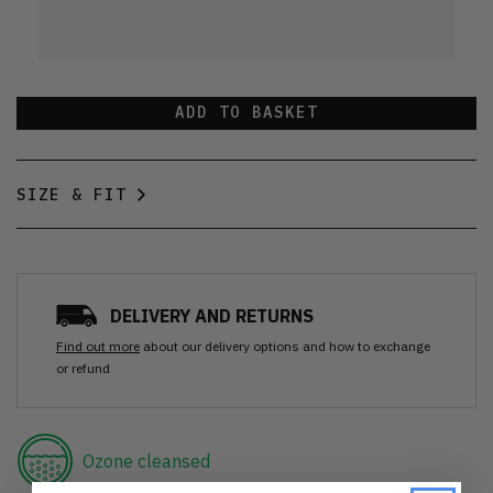
ADD TO BASKET
SIZE & FIT
DELIVERY AND RETURNS
Find out more
about our delivery options and how to exchange
or refund
Ozone cleansed