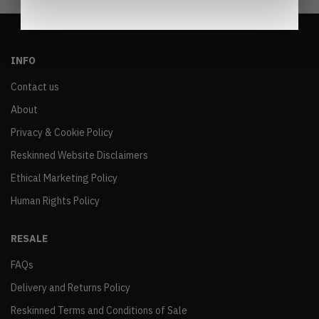
INFO
Contact us
About
Privacy & Cookie Policy
Reskinned Website Disclaimers
Ethical Marketing Policy
Human Rights Policy
RESALE
FAQs
Delivery and Returns Policy
Reskinned Terms and Conditions of Sale