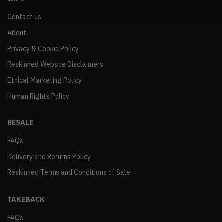
Contact us
About
Privacy & Cookie Policy
Reskinned Website Disclaimers
Ethical Marketing Policy
Human Rights Policy
RESALE
FAQs
Delivery and Returns Policy
Reskinned Terms and Conditions of Sale
TAKEBACK
FAQs