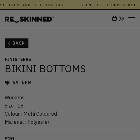
SLETTER AND GET 10% OFF
SIGN UP TO OUR NEWSLE
(
0
)
BACK
FINISTERRE
BIKINI BOTTOMS
AS NEW
Womens
Size
:
18
Colour
:
Multi Coloured
Material
:
Polyester
£20