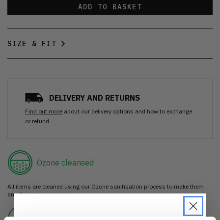
ADD TO BASKET
SIZE & FIT
DELIVERY AND RETURNS
Find out more
about our delivery options and how to exchange
or refund
Ozone cleansed
All items are cleaned using our Ozone sanitisation process to make them
smell as good as new.
30 day return