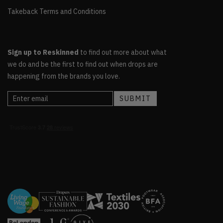
Takeback Terms and Conditions
Sign up to Reskinned
to find out more about what
we do and be the first to find out when drops are
happening from the brands you love.