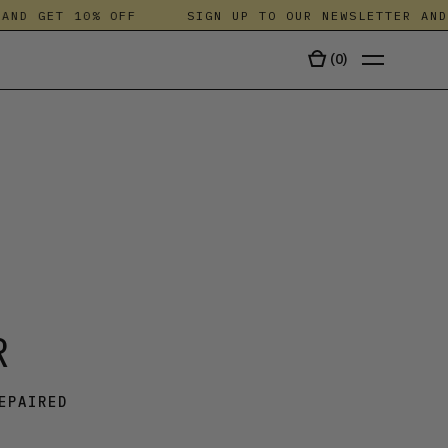
D GET 10% OFF
SIGN UP TO OUR NEWSLETTER AND G
(
0
)
TALA
R
EPAIRED