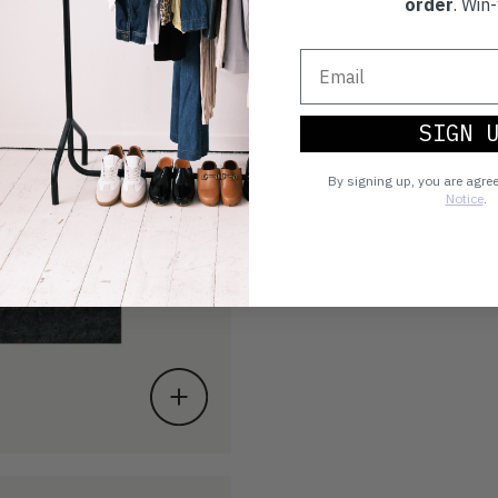
order
. Win-
SIGN 
By signing up, you are agre
Notice
.