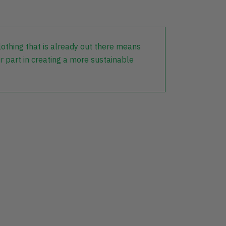
lothing that is already out there means
r part in creating a more sustainable