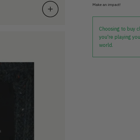
Make an impact!
Choosing to buy c
you're playing you
world.