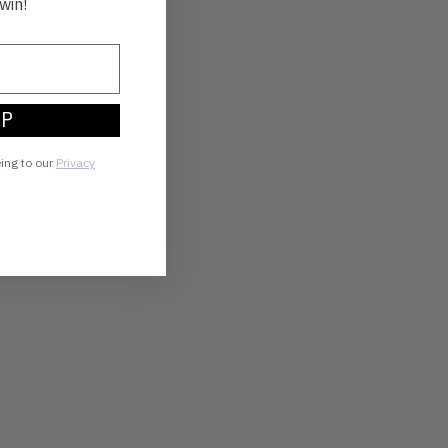
win!
UP
eing to our
Privacy