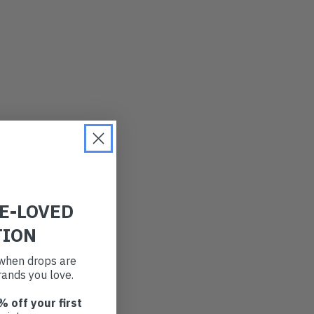
RE-LOVED
TION
t when drops are
ands you love.
% off your first