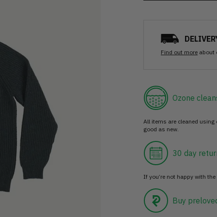
DELIVER
Find out more
about 
Ozone clean
All items are cleaned using
good as new.
30 day retur
If you’re not happy with the 
Buy prelove