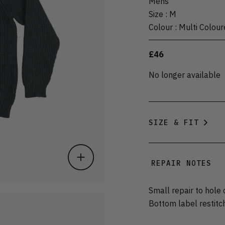
Mens
Size
:
M
Colour
:
Multi Colour
£46
No longer available
SIZE & FIT
REPAIR NOTES
Small repair to hole
Bottom label restitc