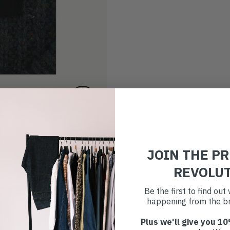
JOIN THE P
REVOLU
Be the first to find ou
happening from the br
Plus we'll give you 10