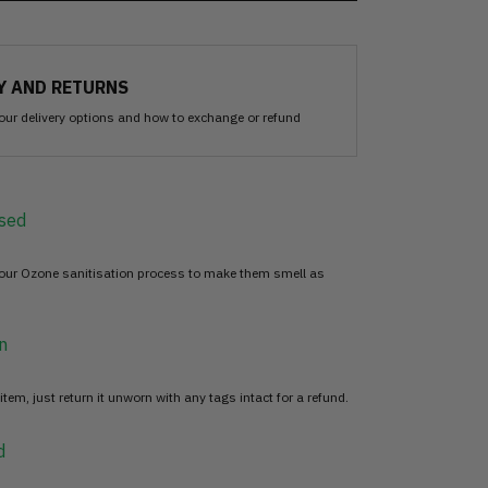
Y AND RETURNS
our delivery options and how to exchange or refund
sed
 our Ozone sanitisation process to make them smell as
n
item, just return it unworn with any tags intact for a refund.
d