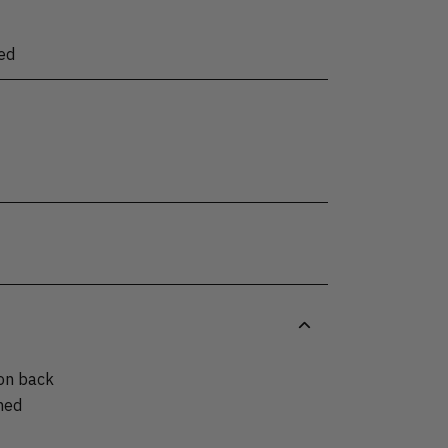
ed
 on back
hed