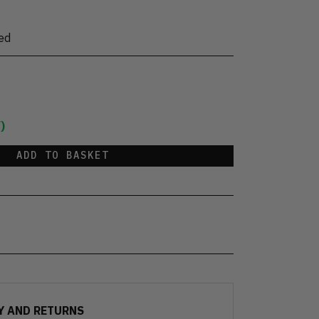
ed
)
ADD TO BASKET
Y AND RETURNS