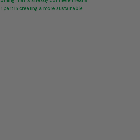
lothing that is already out there means
r part in creating a more sustainable