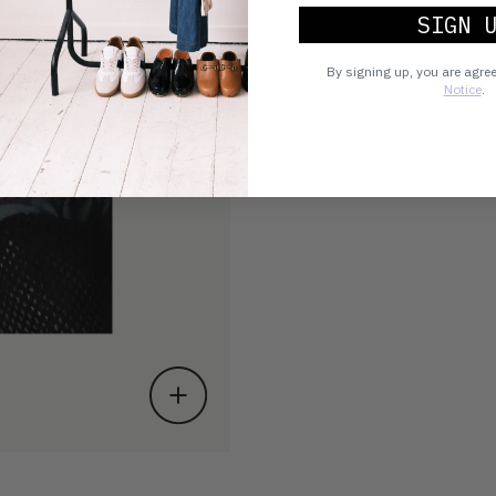
SIGN 
By signing up, you are agre
Notice
.