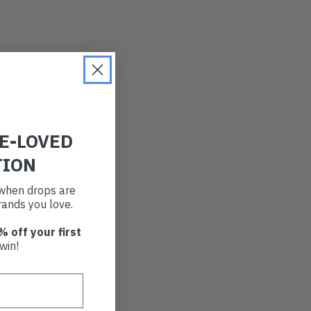
RE-LOVED
TION
t when drops are
ands you love.
% off your first
win!