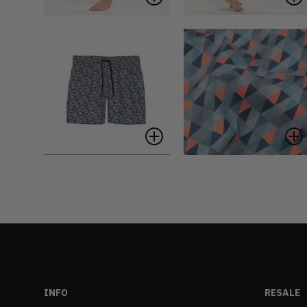
INFO
RESALE