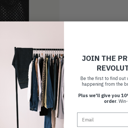
JOIN THE P
REVOLU
Be the first to find ou
happening from the br
Plus we'll give you 10
order
. Win-