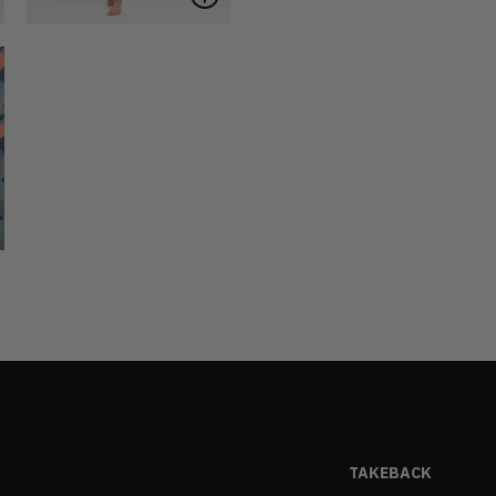
TAKEBACK