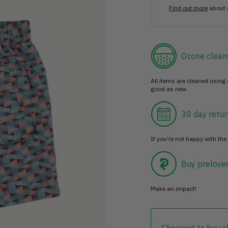
Find out more
about 
Ozone clean
All items are cleaned using
good as new.
30 day retur
If you’re not happy with the 
Buy prelove
Make an impact!