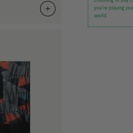
Choosing to buy c
you're playing you
world.