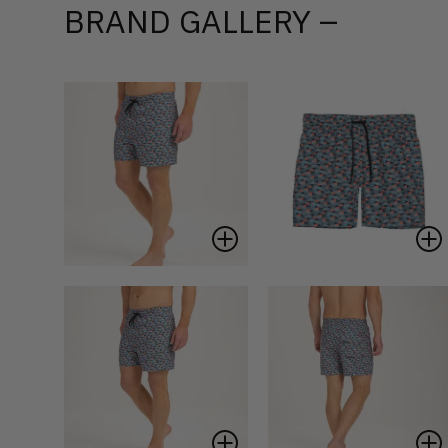
BRAND GALLERY –