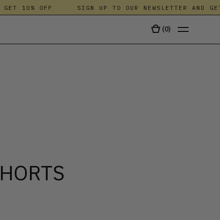
T 10% OFF
SIGN UP TO OUR NEWSLETTER AND GET 1
(
0
)
TALA
SHORTS