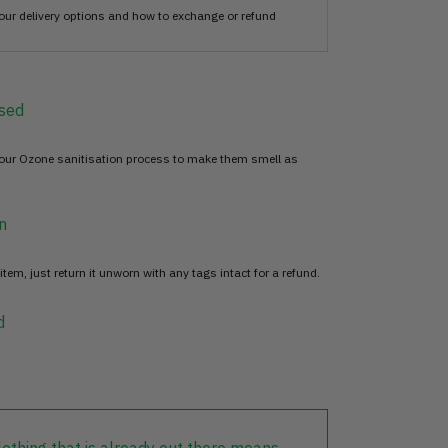
our delivery options and how to exchange or refund
sed
 our Ozone sanitisation process to make them smell as
n
item, just return it unworn with any tags intact for a refund.
d