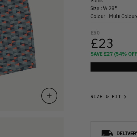
Mens
Size
:
W 28"
Colour
:
Multi Colour
£50
£23
SAVE
£27
(
54
% OFF
SIZE & FIT
DELIVER