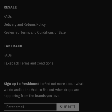
RESALE
FAQs
Delivery and Returns Policy
Reskinned Terms and Conditions of Sale
TAKEBACK
FAQs
Takeback Terms and Conditions
Sign up to Reskinned
to find out more about what
we do and be the first to find out when drops are
happening from the brands you love.