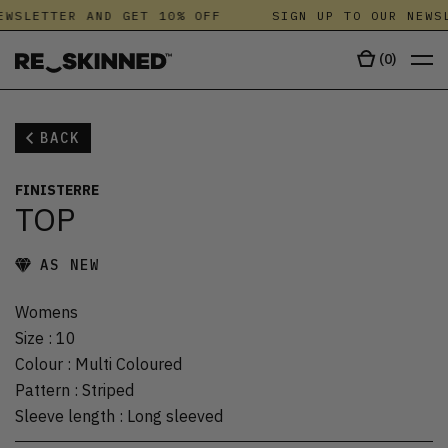
WSLETTER AND GET 10% OFF
SIGN UP TO OUR NEWSL
(
0
)
BACK
FINISTERRE
TOP
AS NEW
Womens
Size
:
10
Colour
:
Multi Coloured
Pattern
:
Striped
Sleeve length
:
Long sleeved