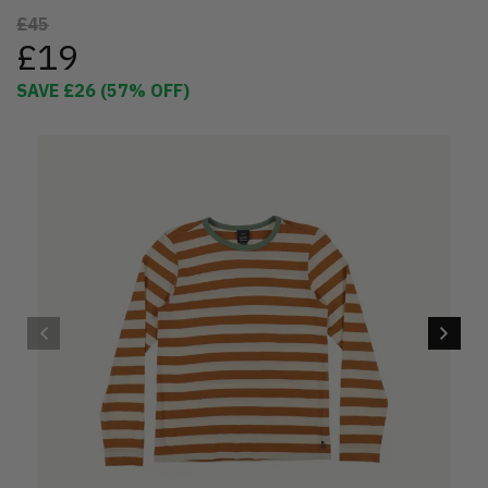
£45
£19
SAVE
£26
(
57
% OFF)