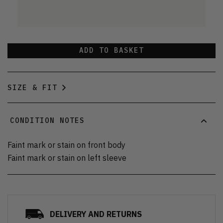
ADD TO BASKET
SIZE & FIT
CONDITION NOTES
Faint mark or stain on front body
Faint mark or stain on left sleeve
DELIVERY AND RETURNS