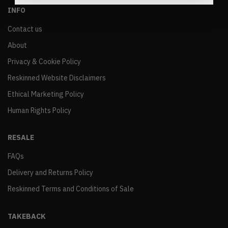
INFO
Contact us
About
Privacy & Cookie Policy
Reskinned Website Disclaimers
Ethical Marketing Policy
Human Rights Policy
RESALE
FAQs
Delivery and Returns Policy
Reskinned Terms and Conditions of Sale
TAKEBACK