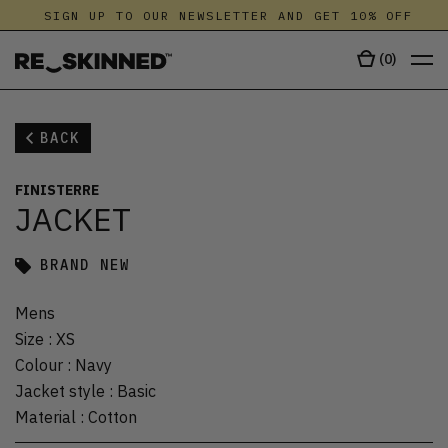
SIGN UP TO OUR NEWSLETTER AND GET 10% OFF
(
0
)
BACK
FINISTERRE
JACKET
BRAND NEW
Mens
Size
:
XS
Colour
:
Navy
Jacket style
:
Basic
Material
:
Cotton