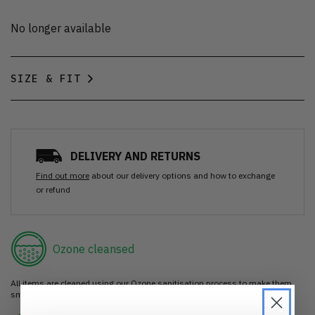
No longer available
SIZE & FIT
DELIVERY AND RETURNS
Find out more
about our delivery options and how to exchange
or refund
Ozone cleansed
All items are cleaned using our Ozone sanitisation process to make them
smell as good as new.