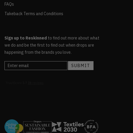
FAQs
Takeback Terms and Conditions
Sign up to Reskinned
to find out more about what
we do and be the first to find out when drops are
happening from the brands you love.