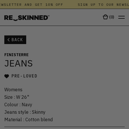
WSLETTER AND GET 10% OFF
SIGN UP TO OUR NEWSL
(
0
)
BACK
FINISTERRE
JEANS
PRE-LOVED
Womens
Size
:
W 26"
Colour
:
Navy
Jeans style
:
Skinny
Material
:
Cotton blend