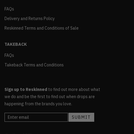
FAQs
Delivery and Returns Policy
Reskinned Terms and Conditions of Sale
TAKEBACK
FAQs
Takeback Terms and Conditions
Sign up to Reskinned
to find out more about what
we do and be the first to find out when drops are
happening from the brands you love.