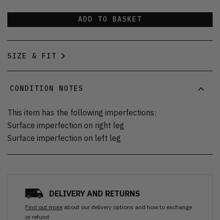
ADD TO BASKET
SIZE & FIT
CONDITION NOTES
This item has the following imperfections:
Surface imperfection on right leg
Surface imperfection on left leg
DELIVERY AND RETURNS
Find out more
about our delivery options and how to exchange
or refund