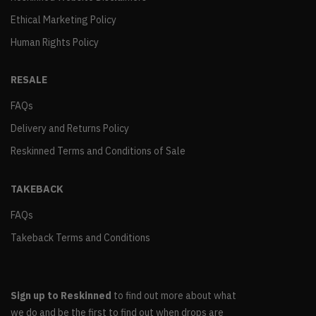
Ethical Marketing Policy
Human Rights Policy
RESALE
FAQs
Delivery and Returns Policy
Reskinned Terms and Conditions of Sale
TAKEBACK
FAQs
Takeback Terms and Conditions
Sign up to Reskinned
to find out more about what
we do and be the first to find out when drops are