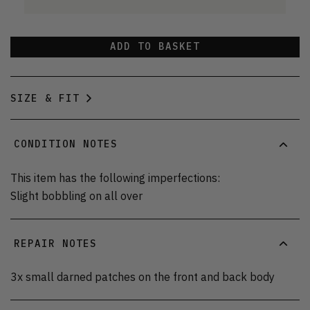
ADD TO BASKET
SIZE & FIT
CONDITION NOTES
This item has the following imperfections:
Slight bobbling on all over
REPAIR NOTES
3x small darned patches on the front and back body