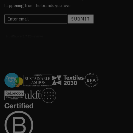
happening from the brands you love.