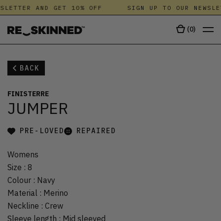
SLETTER AND GET 10% OFF
SIGN UP TO OUR NEWSLE
(
0
)
BACK
FINISTERRE
JUMPER
PRE-LOVED
REPAIRED
Womens
Size
:
8
Colour
:
Navy
Material
:
Merino
Neckline
:
Crew
Sleeve length
:
Mid sleeved