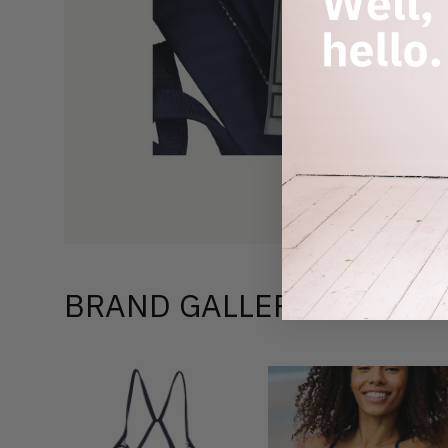
BRAND GALLERY –