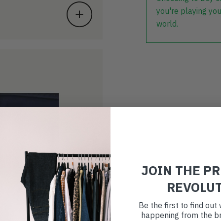
you're playing you
world.
JOIN THE P
REVOLU
Be the first to find ou
happening from the br