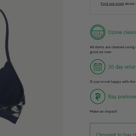
Find out more
about 
Ozone clean
All items are cleaned using
good as new.
30 day retur
If you’re not happy with the 
Buy prelove
Make an impact!
Choosing to buy c