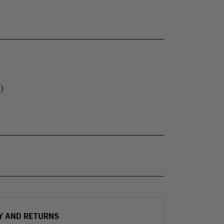
)
Y AND RETURNS