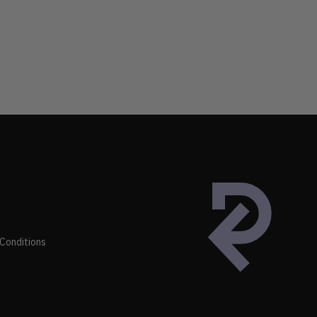
Conditions