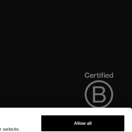
Allow all
r website.