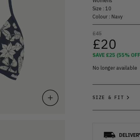
Womens
Size
:
10
Colour
:
Navy
£45
£20
SAVE
£25
(
55
% OFF
No longer available
SIZE & FIT
DELIVER