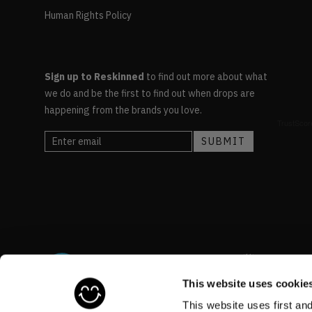
Human Rights Policy
Sign up to Reskinned
to find out more about what
we do and be the first to find out when drops are
happening from the brands you love.
This website uses cookie
This website uses first an