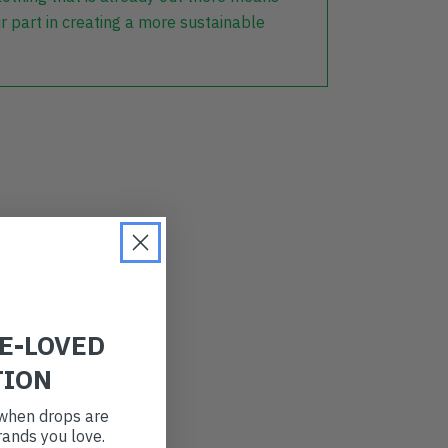
r part in creating a more sustainable
RE-LOVED
TION
t when drops are
ands you love.