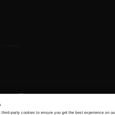
s
d third-party cookies to ensure you get the best experience on ou