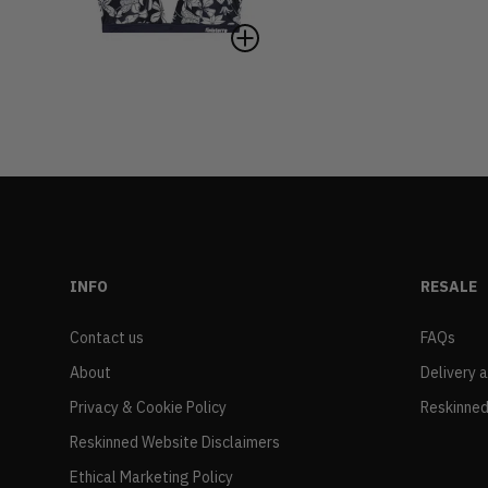
INFO
RESALE
Contact us
FAQs
About
Delivery 
Privacy & Cookie Policy
Reskinned
Reskinned Website Disclaimers
Ethical Marketing Policy