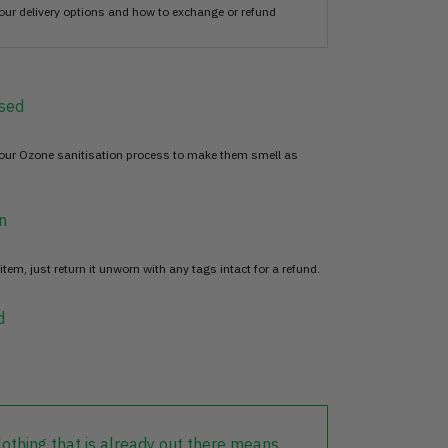
our delivery options and how to exchange or refund
sed
 our Ozone sanitisation process to make them smell as
n
item, just return it unworn with any tags intact for a refund.
d
lothing that is already out there means