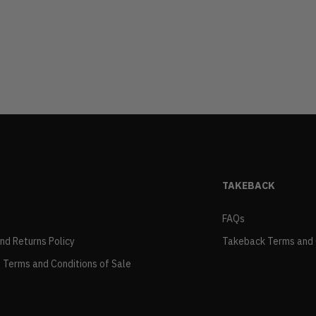
TAKEBACK
FAQs
and Returns Policy
Takeback Terms and 
 Terms and Conditions of Sale