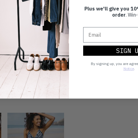
Plus we'll give you 10
order
. Win-
SIGN 
By signing up, you are agre
Notice
.