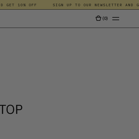
GET 10% OFF
SIGN UP TO OUR NEWSLETTER AND GET
(
0
)
TALA
 TOP