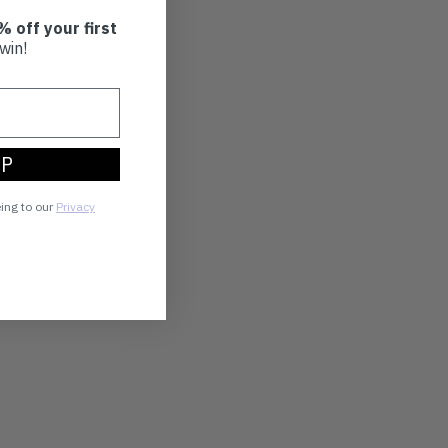
% off your first
win!
UP
eing to our
Privacy