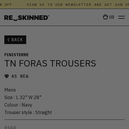
% OFF
SIGN UP TO OUR NEWSLETTER AND GET 10% OF
(
0
)
BACK
FINISTERRE
TN FORAS TROUSERS
AS NEW
Mens
Size
:
L 32" W 28"
Colour
:
Navy
Trouser style
:
Straight
£150