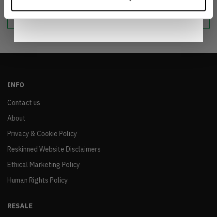
Notice
.
sustainable world.
INFO
Contact us
About
Privacy & Cookie Policy
Reskinned Website Disclaimers
Ethical Marketing Policy
Human Rights Policy
RESALE