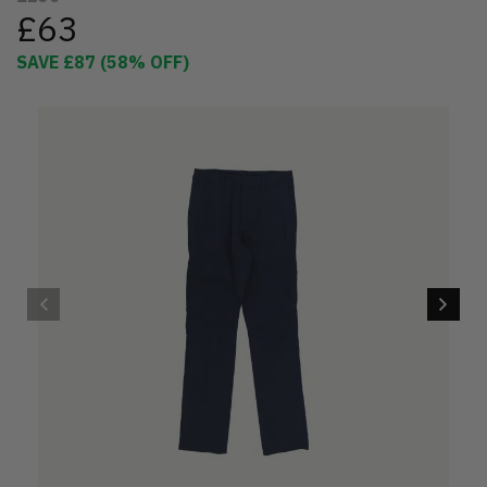
£63
SAVE
£87
(
58
% OFF)