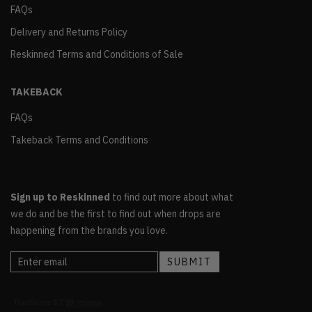
FAQs
Delivery and Returns Policy
Reskinned Terms and Conditions of Sale
TAKEBACK
FAQs
Takeback Terms and Conditions
Sign up to Reskinned
to find out more about what
we do and be the first to find out when drops are
happening from the brands you love.