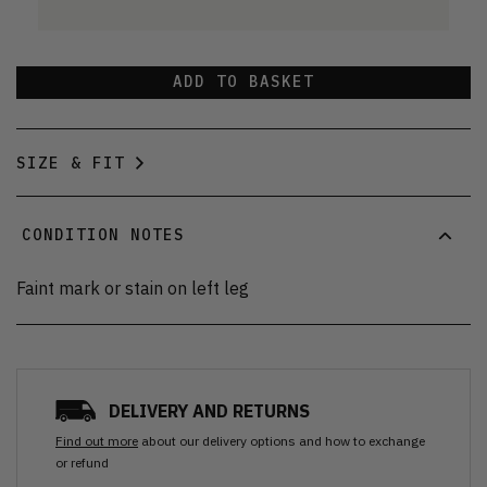
ADD TO BASKET
SIZE & FIT
CONDITION NOTES
Faint mark or stain on left leg
DELIVERY AND RETURNS
Find out more
about our delivery options and how to exchange
or refund