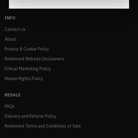
INFO
Contact us
About
Privacy & Cookie Policy
Reskinned Website Disclaimers
Ethical Marketing Policy
Human Rights Policy
RESALE
FAQs
Delivery and Returns Policy
Reskinned Terms and Conditions of Sale