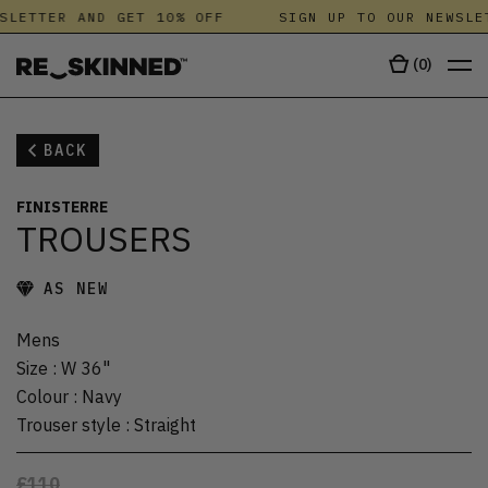
SLETTER AND GET 10% OFF
SIGN UP TO OUR NEWSLE
(
0
)
BACK
FINISTERRE
TROUSERS
AS NEW
Mens
Size
:
W 36"
Colour
:
Navy
Trouser style
:
Straight
£110