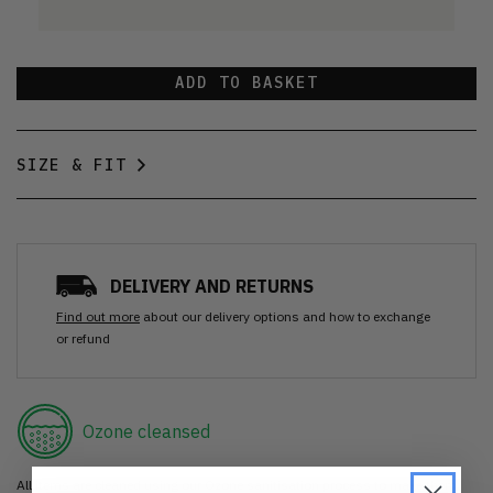
ADD TO BASKET
SIZE & FIT
DELIVERY AND RETURNS
Find out more
about our delivery options and how to exchange
or refund
Ozone cleansed
All items are cleaned using our Ozone sanitisation process to make them