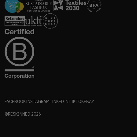
FACEBOOK
INSTAGRAM
LINKEDIN
TIKTOK
EBAY
©RESKINNED
2026