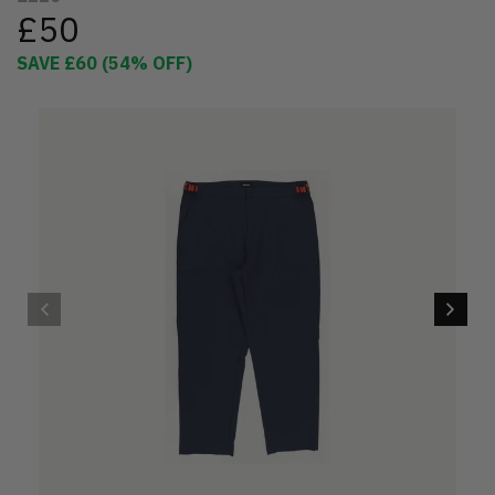
£50
SAVE
£60
(
54
% OFF)