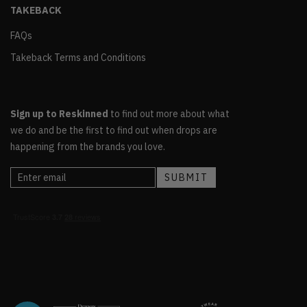
TAKEBACK
FAQs
Takeback Terms and Conditions
Sign up to Reskinned
to find out more about what
we do and be the first to find out when drops are
happening from the brands you love.