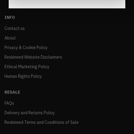
INFO
Contact us
About
Privacy & Cookie Policy
Reskinned Website Disclaimers
Ethical Marketing Policy
Human Rights Policy
RESALE
FAQs
Delivery and Returns Policy
Reskinned Terms and Conditions of Sale