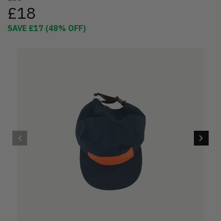
£18
SAVE
£17
(
48
% OFF)