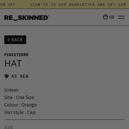
0% OFF
SIGN UP TO OUR NEWSLETTER AND GET 10% 
(
0
)
BACK
FINISTERRE
HAT
AS NEW
Unisex
Size
:
One Size
Colour
:
Orange
Hat style
:
Cap
£35