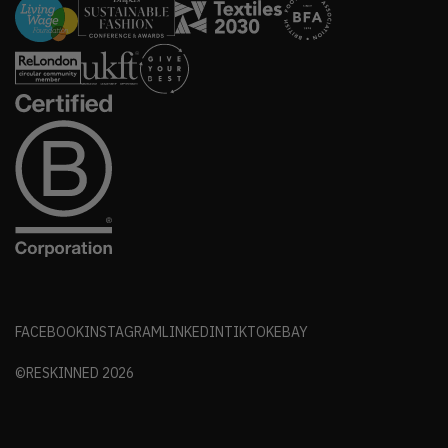
FACEBOOK
INSTAGRAM
LINKEDIN
TIKTOK
EBAY
©RESKINNED
2026