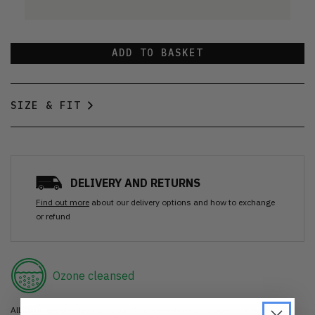
ADD TO BASKET
SIZE & FIT
DELIVERY AND RETURNS
Find out more
about our delivery options and how to exchange
or refund
Ozone cleansed
All items are cleaned using our Ozone sanitisation process to make them