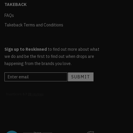
TAKEBACK
FAQs
Takeback Terms and Conditions
Sign up to Reskinned
to find out more about what
we do and be the first to find out when drops are
happening from the brands you love.