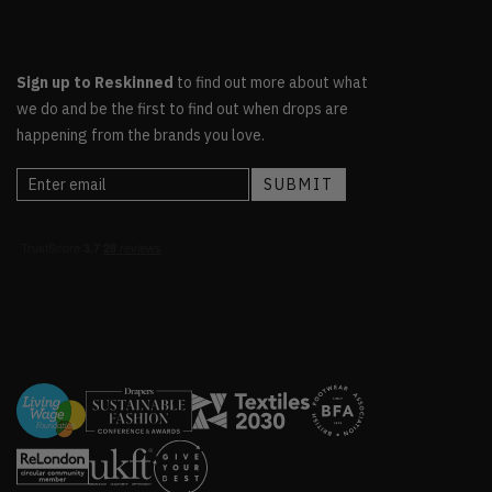
Sign up to Reskinned
to find out more about what
we do and be the first to find out when drops are
happening from the brands you love.