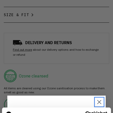
SIZE & FIT
DELIVERY AND RETURNS
Find out more
about our delivery options and how to exchange
or refund
Ozone cleansed
All items are cleaned using our Ozone sanitisation process to make them
smell as good as new.
30 day return