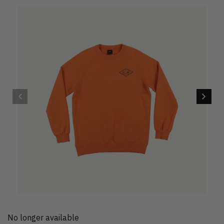
No longer available