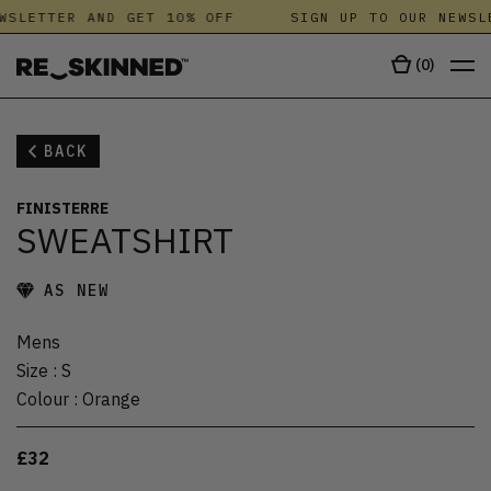
WSLETTER AND GET 10% OFF
SIGN UP TO OUR NEWSL
(
0
)
BACK
FINISTERRE
SWEATSHIRT
AS NEW
Mens
Size
:
S
Colour
:
Orange
£32