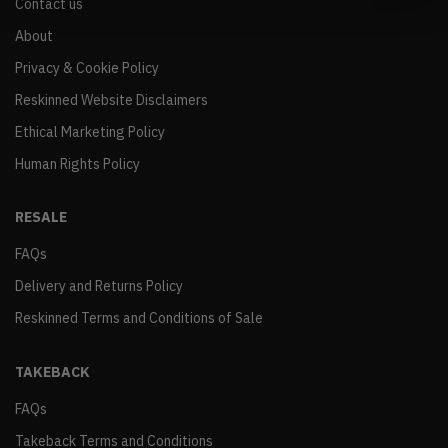
Contact us
About
Privacy & Cookie Policy
Reskinned Website Disclaimers
Ethical Marketing Policy
Human Rights Policy
RESALE
FAQs
Delivery and Returns Policy
Reskinned Terms and Conditions of Sale
TAKEBACK
FAQs
Takeback Terms and Conditions