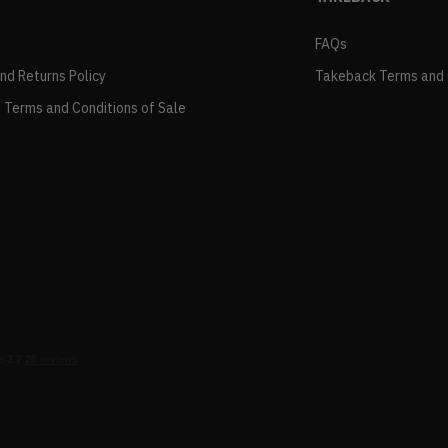
FAQs
and Returns Policy
Takeback Terms and 
 Terms and Conditions of Sale