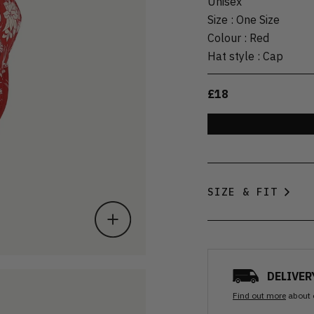
Unisex
Size
:
One Size
Colour
:
Red
Hat style
:
Cap
£18
SIZE & FIT
DELIVER
Find out more
about 