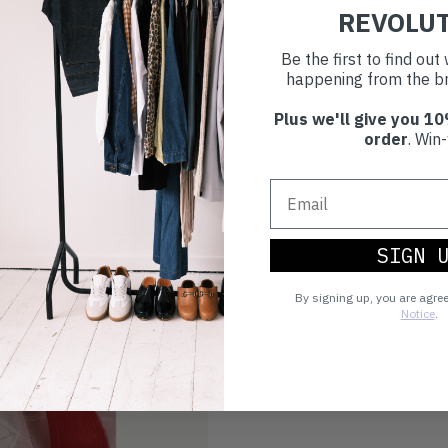
world.
REVOLU
Be the first to find ou
happening from the br
Plus we'll give you 10
order
. Win-
SIGN 
By signing up, you are agre
Notice
.