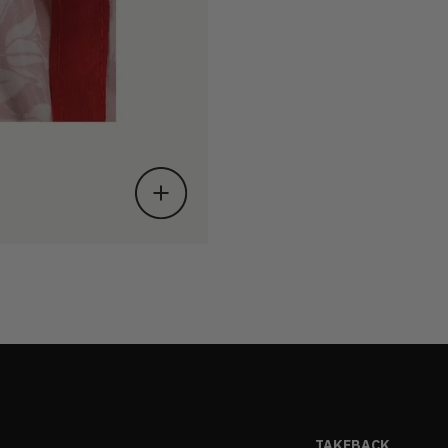
TAKEBACK