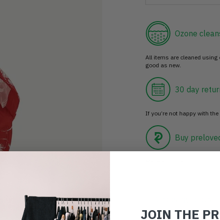
Ozone clean
All items are cleaned using
good as new.
30 day retur
If you’re not happy with the 
Buy prelove
Make an impact!
Choosing to buy c
JOIN THE P
you're playing you