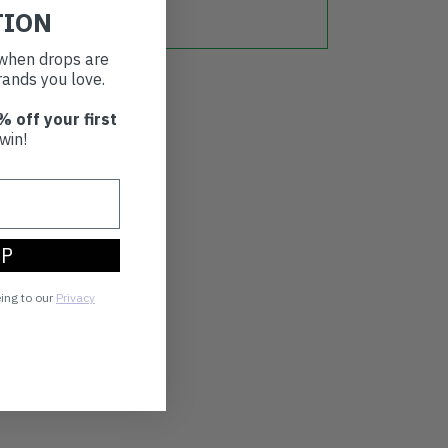
TION
t when drops are
ands you love.
% off your first
win!
UP
eing to our
Privacy