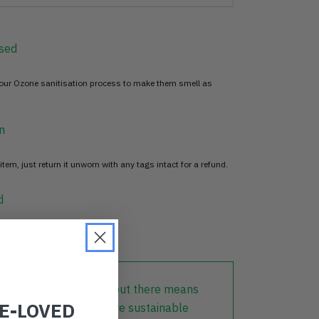
sed
 our Ozone sanitisation process to make them smell as
n
item, just return it unworn with any tags intact for a refund.
d
lothing that is already out there means
RE-LOVED
r part in creating a more sustainable