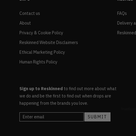
Contact us
FAQs
About
Delivery 
Privacy & Cookie Policy
Reskinned
Reskinned Website Disclaimers
Ethical Marketing Policy
Human Rights Policy
Sign up to Reskinned
to find out more about what
we do and be the first to find out when drops are
happening from the brands you love.