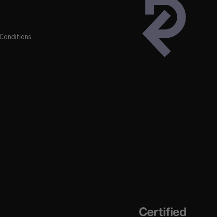
Conditions