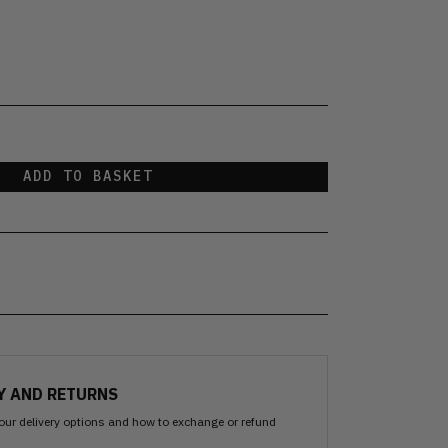
ADD TO BASKET
Y AND RETURNS
our delivery options and how to exchange or refund