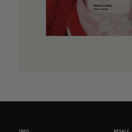
INFO
RESALE