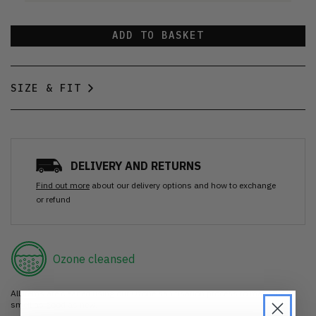
ADD TO BASKET
SIZE & FIT
DELIVERY AND RETURNS
Find out more
about our delivery options and how to exchange
or refund
Ozone cleansed
All items are cleaned using our Ozone sanitisation process to make them
smell as good as new.