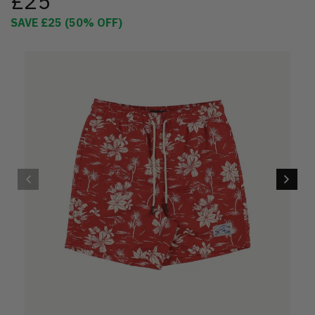
£25
SAVE
£25
(
50
% OFF)