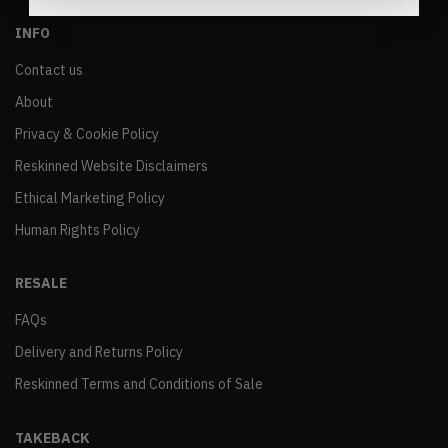
INFO
Contact us
About
Privacy & Cookie Policy
Reskinned Website Disclaimers
Ethical Marketing Policy
Human Rights Policy
RESALE
FAQs
Delivery and Returns Policy
Reskinned Terms and Conditions of Sale
TAKEBACK