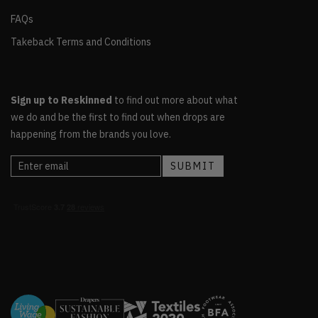
FAQs
Takeback Terms and Conditions
Sign up to Reskinned
to find out more about what
we do and be the first to find out when drops are
happening from the brands you love.