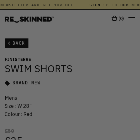
NEWSLETTER AND GET 10% OFF
SIGN UP TO OUR NEW
(
0
)
BACK
FINISTERRE
SWIM SHORTS
BRAND NEW
Mens
Size
:
W 28"
Colour
:
Red
£50