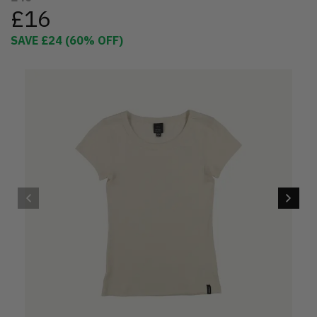
£16
SAVE
£24
(
60
% OFF)