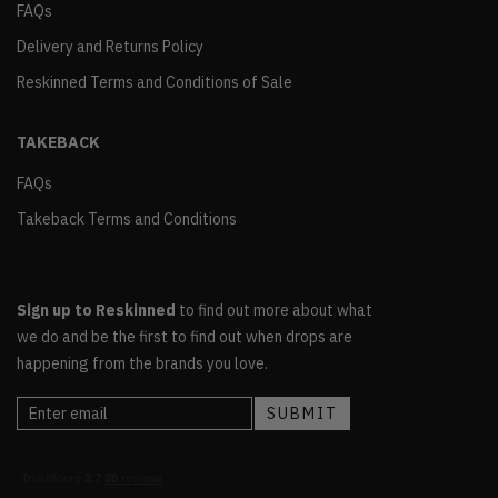
FAQs
Delivery and Returns Policy
Reskinned Terms and Conditions of Sale
TAKEBACK
FAQs
Takeback Terms and Conditions
Sign up to Reskinned
to find out more about what
we do and be the first to find out when drops are
happening from the brands you love.