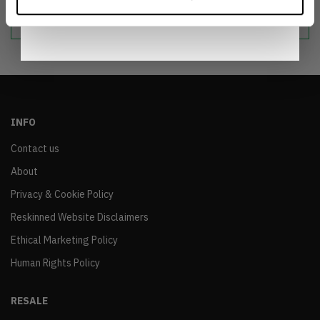
Notice
.
sustainable world.
INFO
Contact us
About
Privacy & Cookie Policy
Reskinned Website Disclaimers
Ethical Marketing Policy
Human Rights Policy
RESALE