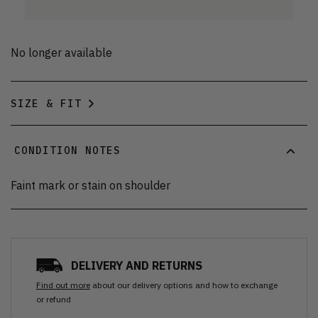
No longer available
SIZE & FIT
CONDITION NOTES
Faint mark or stain on shoulder
DELIVERY AND RETURNS
Find out more
about our delivery options and how to exchange
or refund