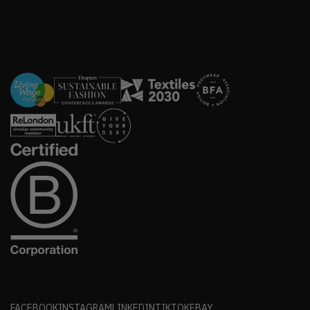
FACEBOOK
INSTAGRAM
LINKEDIN
TIKTOK
EBAY