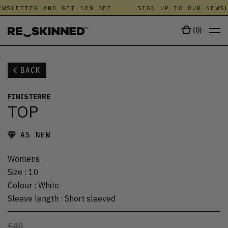
WSLETTER AND GET 10% OFF
SIGN UP TO OUR NEWSL
(
0
)
BACK
FINISTERRE
TOP
AS NEW
Womens
Size
:
10
Colour
:
White
Sleeve length
:
Short sleeved
£40