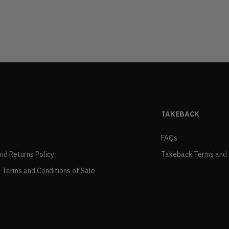
TAKEBACK
FAQs
and Returns Policy
Takeback Terms and 
 Terms and Conditions of Sale