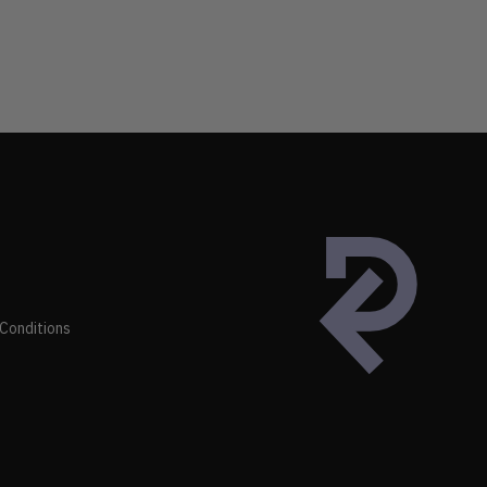
Conditions