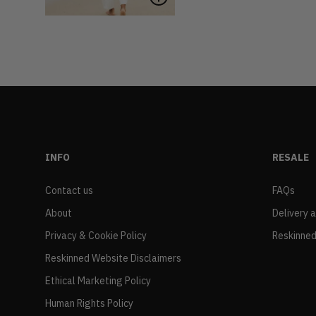
INFO
RESALE
Contact us
FAQs
About
Delivery 
Privacy & Cookie Policy
Reskinned
Reskinned Website Disclaimers
Ethical Marketing Policy
Human Rights Policy