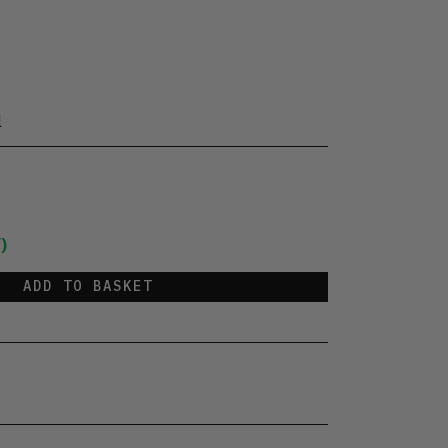
l
)
ADD TO BASKET