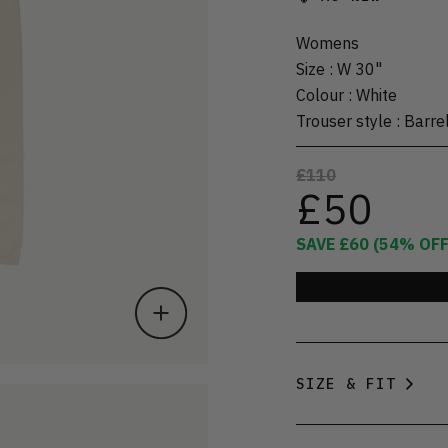
Womens
Size
:
W 30"
Colour
:
White
Trouser style
:
Barre
£110
£50
SAVE
£60
(
54
% OFF
SIZE & FIT