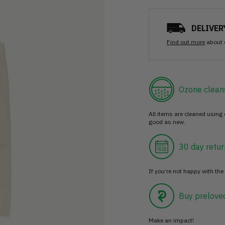
DELIVER
Find out more
about 
Ozone clean
All items are cleaned using
good as new.
30 day retur
If you’re not happy with the 
Buy prelove
Make an impact!