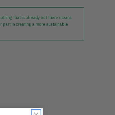
lothing that is already out there means
r part in creating a more sustainable