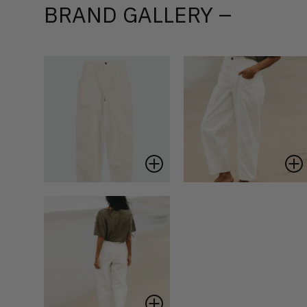
BRAND GALLERY –