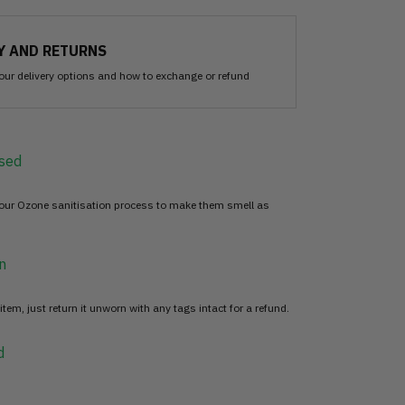
Y AND RETURNS
our delivery options and how to exchange or refund
sed
 our Ozone sanitisation process to make them smell as
n
item, just return it unworn with any tags intact for a refund.
d