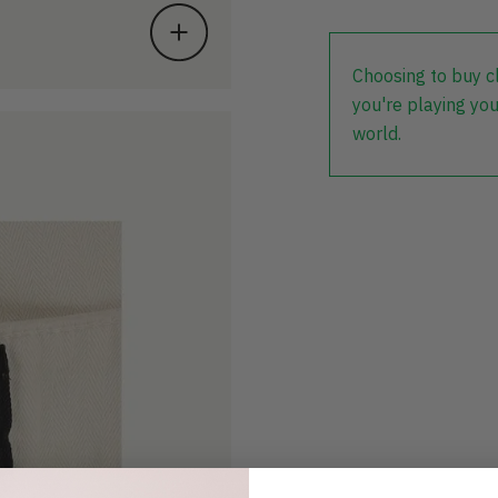
Choosing to buy c
you're playing you
world.