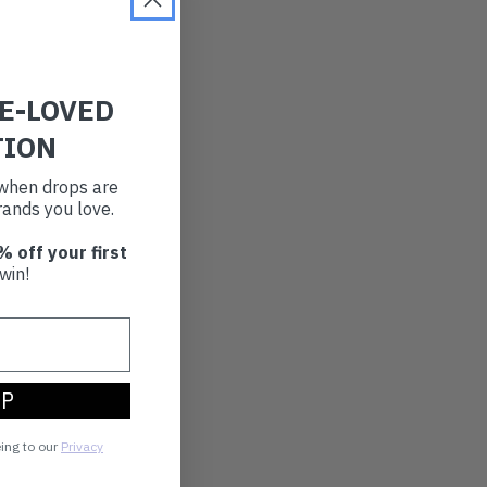
RE-LOVED
TION
t when drops are
ands you love.
% off your first
win!
UP
eing to our
Privacy