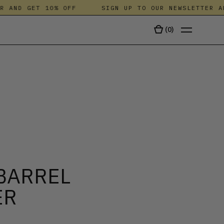
AND GET 10% OFF
SIGN UP TO OUR NEWSLETTER AND 
(
0
)
TALA
BARREL
ER