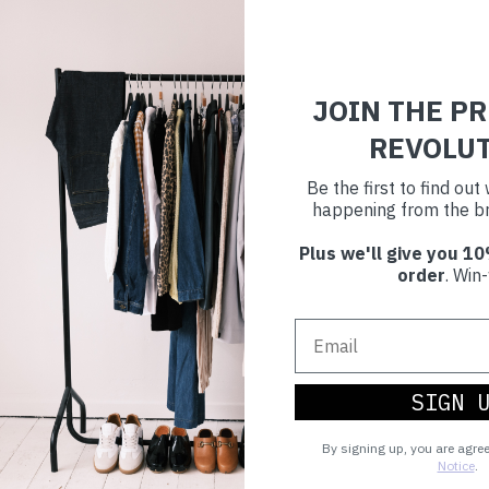
JOIN THE P
REVOLU
Be the first to find ou
happening from the br
Plus we'll give you 10
order
. Win-
SIGN 
By signing up, you are agre
Notice
.