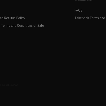
FAQs
and Returns Policy
Takeback Terms and 
 Terms and Conditions of Sale