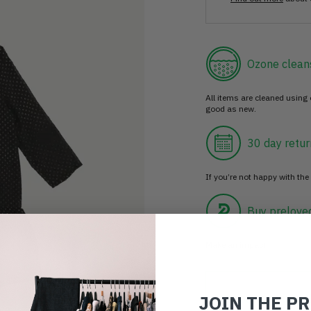
Ozone clean
All items are cleaned using
good as new.
30 day retur
If you’re not happy with the 
Buy prelove
Make an impact!
JOIN THE P
Choosing to buy c