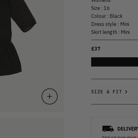
Size
:
16
Colour
:
Black
Dress style
:
Mini
Skirt length
:
Mini
£37
SIZE & FIT
DELIVER
Find out more
about 