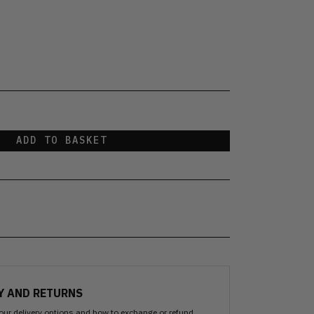
ADD TO BASKET
Y AND RETURNS
our delivery options and how to exchange or refund