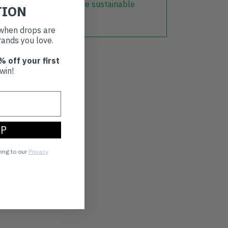
r part in creating a more sustainable
TION
t when drops are
ands you love.
% off your first
win!
UP
eing to our
Privacy