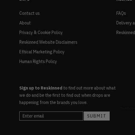
Contact us
FAQs
About
Delivery 
Privacy & Cookie Policy
Reskinned
Reskinned Website Disclaimers
Ethical Marketing Policy
Human Rights Policy
Sign up to Reskinned
to find out more about what
we do and be the first to find out when drops are
happening from the brands you love.