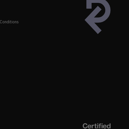
Conditions