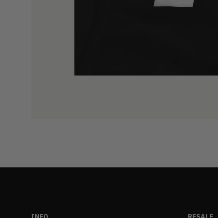
INFO
RESALE