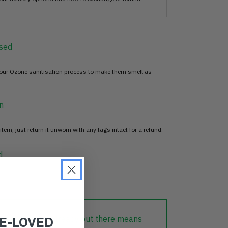
sed
 our Ozone sanitisation process to make them smell as
n
item, just return it unworn with any tags intact for a refund.
d
RE-LOVED
lothing that is already out there means