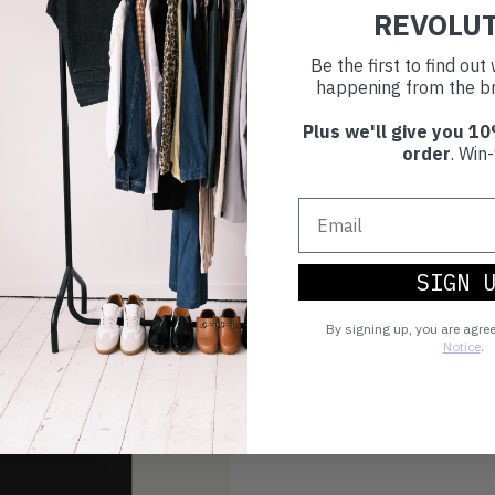
you're playing you
REVOLU
world.
Be the first to find ou
happening from the br
Plus we'll give you 10
order
. Win-
SIGN 
By signing up, you are agre
Notice
.