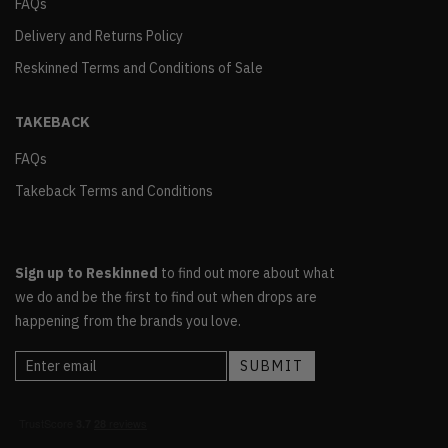
FAQs
Delivery and Returns Policy
Reskinned Terms and Conditions of Sale
TAKEBACK
FAQs
Takeback Terms and Conditions
Sign up to Reskinned
to find out more about what
we do and be the first to find out when drops are
happening from the brands you love.