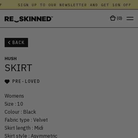
F
SIGN UP TO OUR NEWSLETTER AND GET 10% OFF
(
0
)
BACK
HUSH
SKIRT
PRE-LOVED
Womens
Size
:
10
Colour
:
Black
Fabric type
:
Velvet
Skirt length
:
Midi
Skirt style
:
Asymmetric