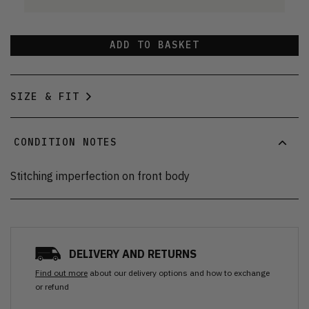
ADD TO BASKET
SIZE & FIT
CONDITION NOTES
Stitching imperfection on front body
DELIVERY AND RETURNS
Find out more
about our delivery options and how to exchange
or refund