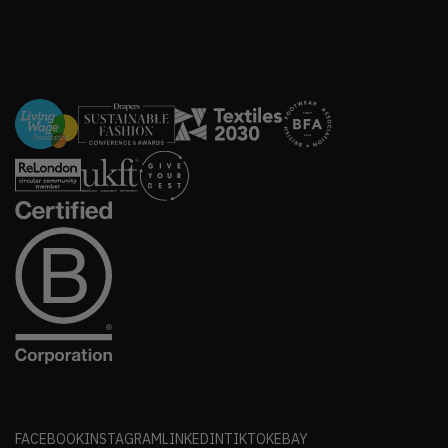
FACEBOOK
INSTAGRAM
LINKEDIN
TIKTOK
EBAY