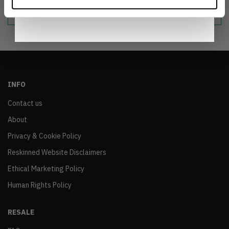
sustainable world.
Notice
.
INFO
Contact us
About
Privacy & Cookie Policy
Reskinned Website Disclaimers
Ethical Marketing Policy
Human Rights Policy
RESALE