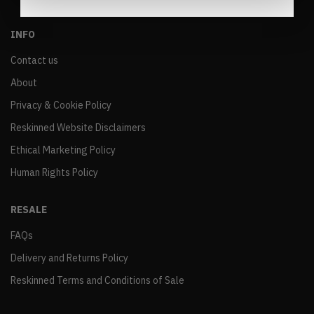
INFO
Contact us
About
Privacy & Cookie Policy
Reskinned Website Disclaimers
Ethical Marketing Policy
Human Rights Policy
RESALE
FAQs
Delivery and Returns Policy
Reskinned Terms and Conditions of Sale