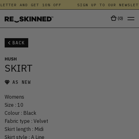
LETTER AND GET 10% OFF
SIGN UP TO OUR NEWSLET
(
0
)
BACK
HUSH
SKIRT
AS NEW
Womens
Size
:
10
Colour
:
Black
Fabric type
:
Velvet
Skirt length
:
Midi
Skirt style
:
A Line