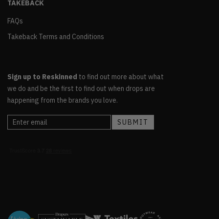
TAKEBACK
FAQs
Takeback Terms and Conditions
Sign up to Reskinned
to find out more about what
we do and be the first to find out when drops are
happening from the brands you love.