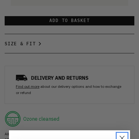
ADD TO BASKET
SIZE & FIT
DELIVERY AND RETURNS
Find out more
about our delivery options and how to exchange
or refund
Ozone cleansed
All items are cleaned using our Ozone sanitisation process to make them
smell as good as new.