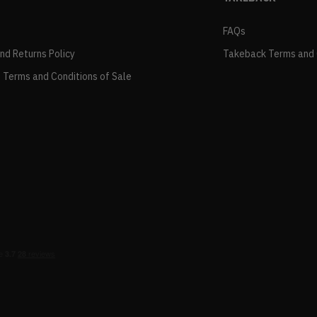
FAQs
and Returns Policy
Takeback Terms and 
 Terms and Conditions of Sale