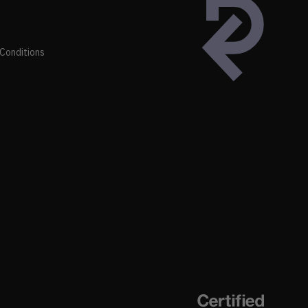
Conditions