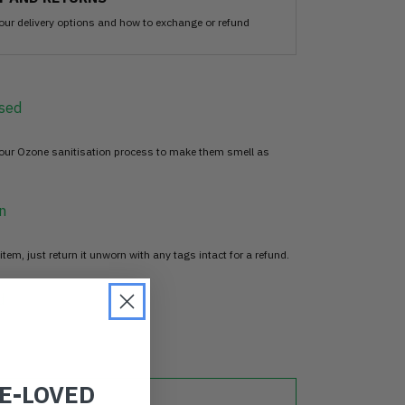
our delivery options and how to exchange or refund
sed
 our Ozone sanitisation process to make them smell as
n
item, just return it unworn with any tags intact for a refund.
d
RE-LOVED