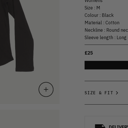
Womens
Size
:
M
Colour
:
Black
Material
:
Cotton
Neckline
:
Round ne
Sleeve length
:
Long 
£25
SIZE & FIT
DELIVER