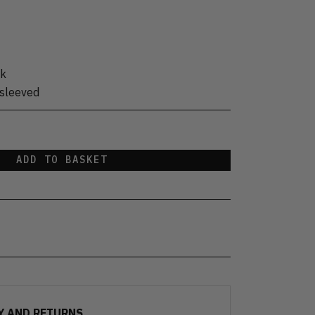
ck
sleeved
ADD TO BASKET
Y AND RETURNS