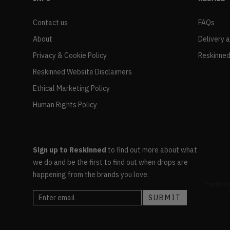
Contact us
FAQs
About
Delivery 
Privacy & Cookie Policy
Reskinned
Reskinned Website Disclaimers
Ethical Marketing Policy
Human Rights Policy
Sign up to Reskinned
to find out more about what
we do and be the first to find out when drops are
happening from the brands you love.