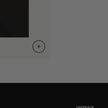
TAKEBACK