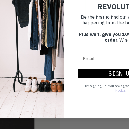
Choosing to buy c
REVOLU
you're playing you
Be the first to find ou
world.
happening from the br
Plus we'll give you 10
order
. Win-
SIGN 
By signing up, you are agre
Notice
.