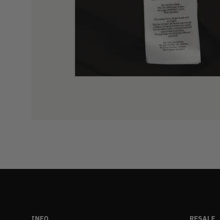
INFO
RESALE