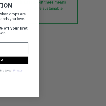
lothing that is already out there means
TION
r part in creating a more sustainable
t when drops are
ands you love.
% off your first
win!
UP
eing to our
Privacy