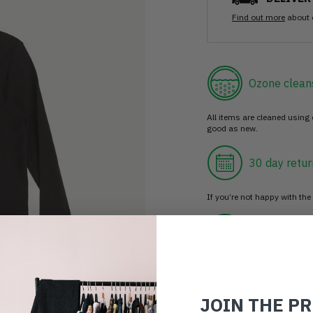
Find out more
about 
Ozone clean
All items are cleaned using
good as new.
30 day retur
If you’re not happy with the 
Buy prelove
Make an impact!
JOIN THE P