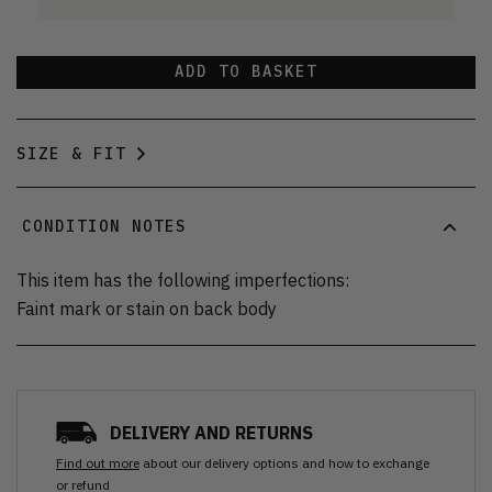
ADD TO BASKET
SIZE & FIT
CONDITION NOTES
This item has the following imperfections:
Faint mark or stain on back body
DELIVERY AND RETURNS
Find out more
about our delivery options and how to exchange
or refund