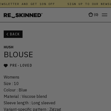
EWSLETTER AND GET 10% OFF
SIGN UP TO OUR NEWSL
(
0
)
BACK
HUSH
BLOUSE
PRE-LOVED
Womens
Size
:
10
Colour
:
Blue
Material
:
Viscose blend
Sleeve length
:
Long sleeved
Variant-specific pattern
:
Zigzag