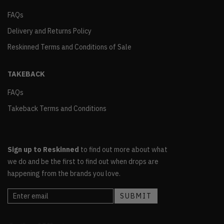
FAQs
Delivery and Returns Policy
Reskinned Terms and Conditions of Sale
TAKEBACK
FAQs
Takeback Terms and Conditions
Sign up to Reskinned
to find out more about what
we do and be the first to find out when drops are
happening from the brands you love.