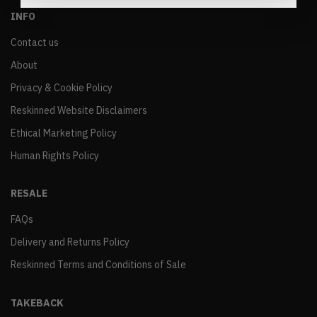
INFO
Contact us
About
Privacy & Cookie Policy
Reskinned Website Disclaimers
Ethical Marketing Policy
Human Rights Policy
RESALE
FAQs
Delivery and Returns Policy
Reskinned Terms and Conditions of Sale
TAKEBACK