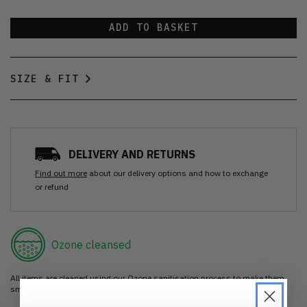
ADD TO BASKET
SIZE & FIT
DELIVERY AND RETURNS
Find out more
about our delivery options and how to exchange
or refund
Ozone cleansed
All items are cleaned using our Ozone sanitisation process to make them
smell as good as new.