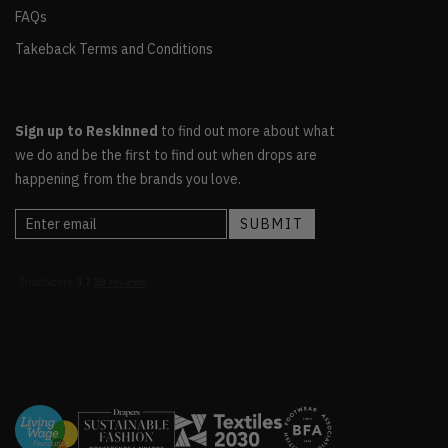
FAQs
Takeback Terms and Conditions
Sign up to Reskinned
to find out more about what
we do and be the first to find out when drops are
happening from the brands you love.