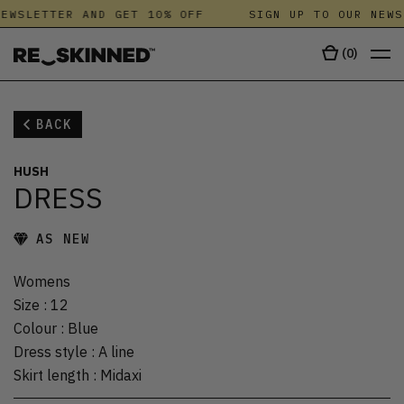
EWSLETTER AND GET 10% OFF
SIGN UP TO OUR NEWS
(
0
)
BACK
HUSH
DRESS
AS NEW
Womens
Size
:
12
Colour
:
Blue
Dress style
:
A line
Skirt length
:
Midaxi