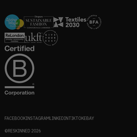
FACEBOOK
INSTAGRAM
LINKEDIN
TIKTOK
EBAY
©RESKINNED
2026