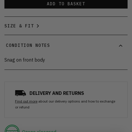
ADD TO BASKET
SIZE & FIT
CONDITION NOTES
Snag on front body
DELIVERY AND RETURNS
Find out more
about our delivery options and how to exchange
or refund
Ozone cleansed