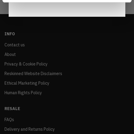
INFO
Contact us
About
Privacy & Cookie Policy
Reskinned Website Disclaimers
Ethical Marketing Policy
Human Rights Policy
RESALE
FAQs
Delivery and Returns Policy