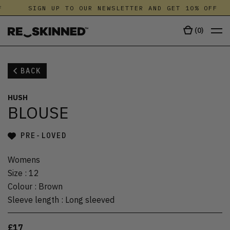
SIGN UP TO OUR NEWSLETTER AND GET 10% OFF
(
0
)
BACK
HUSH
BLOUSE
PRE-LOVED
Womens
Size
:
12
Colour
:
Brown
Sleeve length
:
Long sleeved
£17