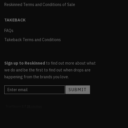
Reskinned Terms and Conditions of Sale
TAKEBACK
FAQs
Takeback Terms and Conditions
Sign up to Reskinned
to find out more about what
we do and be the first to find out when drops are
happening from the brands you love.