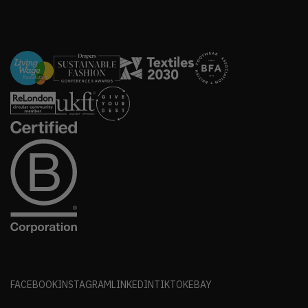
FACEBOOK
INSTAGRAM
LINKEDIN
TIKTOK
EBAY