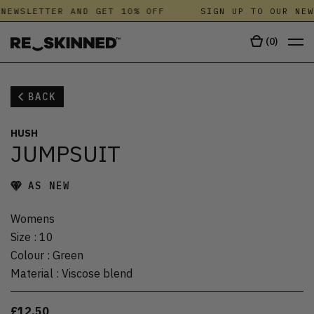
NEWSLETTER AND GET 10% OFF
SIGN UP TO OUR NEW
(
0
)
BACK
HUSH
JUMPSUIT
AS NEW
Womens
Size
:
10
Colour
:
Green
Material
:
Viscose blend
£12.50