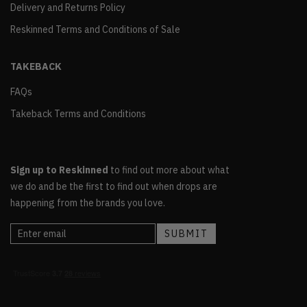
Delivery and Returns Policy
Reskinned Terms and Conditions of Sale
TAKEBACK
FAQs
Takeback Terms and Conditions
Sign up to Reskinned
to find out more about what
we do and be the first to find out when drops are
happening from the brands you love.