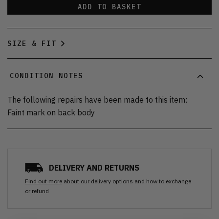
ADD TO BASKET
SIZE & FIT
CONDITION NOTES
The following repairs have been made to this item:
Faint mark on back body
DELIVERY AND RETURNS
Find out more
about our delivery options and how to exchange
or refund