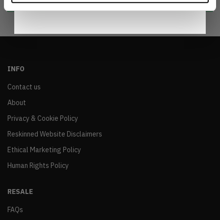
INFO
Contact us
About
Privacy & Cookie Policy
Reskinned Website Disclaimers
Ethical Marketing Policy
Human Rights Policy
RESALE
FAQs