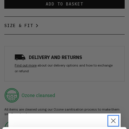
ADD TO BASKET
SIZE & FIT
DELIVERY AND RETURNS
Find out more
about our delivery options and how to exchange
or refund
Ozone cleansed
All items are cleaned using our Ozone sanitisation process to make them
smell as good as new.
30 day return