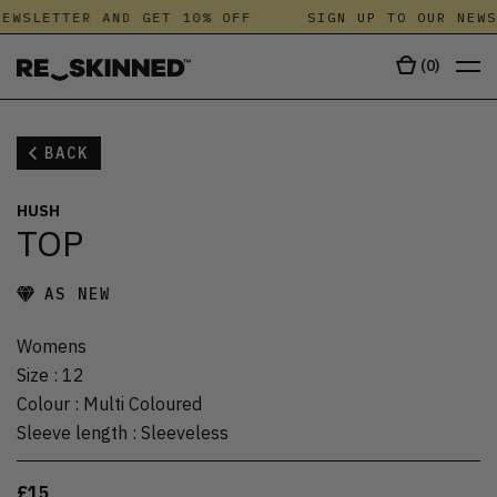
EWSLETTER AND GET 10% OFF
SIGN UP TO OUR NEWS
(
0
)
BACK
HUSH
TOP
AS NEW
Womens
Size
:
12
Colour
:
Multi Coloured
Sleeve length
:
Sleeveless
£15