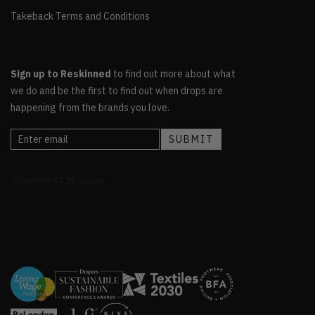
Takeback Terms and Conditions
Sign up to Reskinned
to find out more about what
we do and be the first to find out when drops are
happening from the brands you love.