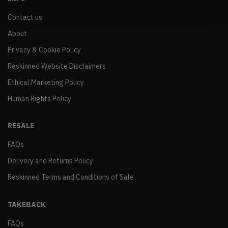
Contact us
About
Privacy & Cookie Policy
Reskinned Website Disclaimers
Ethical Marketing Policy
Human Rights Policy
RESALE
FAQs
Delivery and Returns Policy
Reskinned Terms and Conditions of Sale
TAKEBACK
FAQs