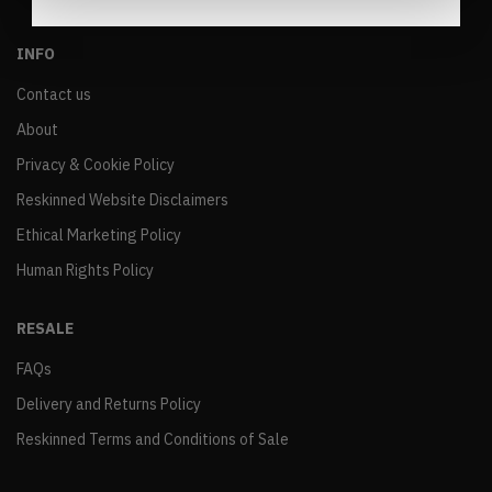
INFO
Contact us
About
Privacy & Cookie Policy
Reskinned Website Disclaimers
Ethical Marketing Policy
Human Rights Policy
RESALE
FAQs
Delivery and Returns Policy
Reskinned Terms and Conditions of Sale