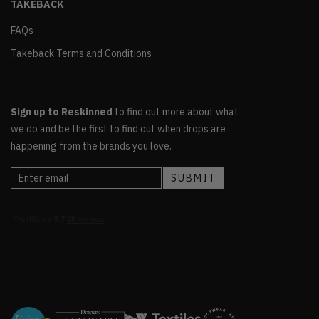
TAKEBACK
FAQs
Takeback Terms and Conditions
Sign up to Reskinned
to find out more about what
we do and be the first to find out when drops are
happening from the brands you love.