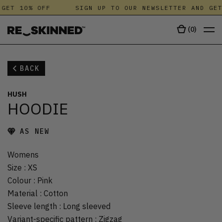
GET 10% OFF
SIGN UP TO OUR NEWSLETTER AND GET
(
0
)
BACK
HUSH
HOODIE
AS NEW
Womens
Size
:
XS
Colour
:
Pink
Material
:
Cotton
Sleeve length
:
Long sleeved
Variant-specific pattern
:
Zigzag