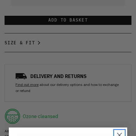
ADD TO BASKET
SIZE & FIT
DELIVERY AND RETURNS
Find out more
about our delivery options and how to exchange
or refund
Ozone cleansed
All items are cleaned using our Ozone sanitisation process to make them
smell as good as new.