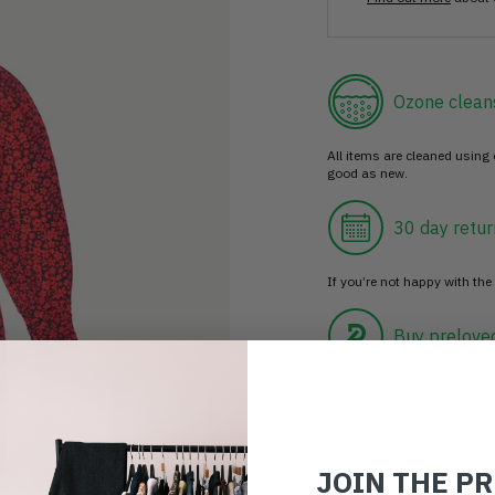
Ozone clean
All items are cleaned using
good as new.
30 day retur
If you’re not happy with the 
Buy prelove
Make an impact!
JOIN THE P
Choosing to buy c