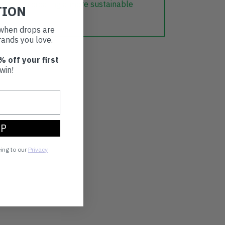
r part in creating a more sustainable
TION
t when drops are
ands you love.
% off your first
win!
UP
eing to our
Privacy