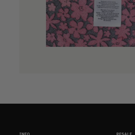
INFO
RESALE