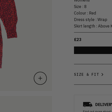
Size
:
8
Colour
:
Red
Dress style
:
Wrap
Skirt length
:
Above 
£23
SIZE & FIT
DELIVER
Find out more
about 