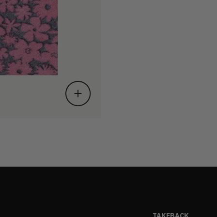
TAKEBACK