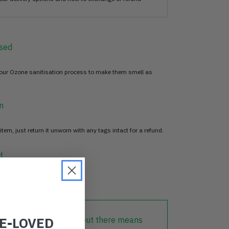
sed
 our Ozone sanitisation process to make them smell as
n
item, just return it unworn with any tags intact for a refund.
d
RE-LOVED
lothing that is already out there means