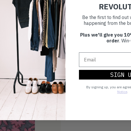
you're playing you
REVOLU
world.
Be the first to find ou
happening from the br
Plus we'll give you 10
order
. Win-
SIGN 
By signing up, you are agre
Notice
.