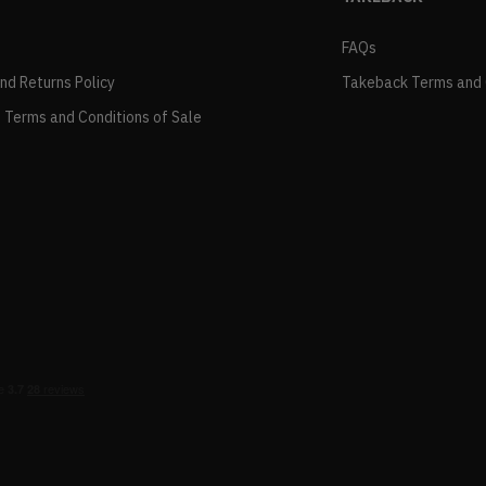
FAQs
and Returns Policy
Takeback Terms and 
 Terms and Conditions of Sale