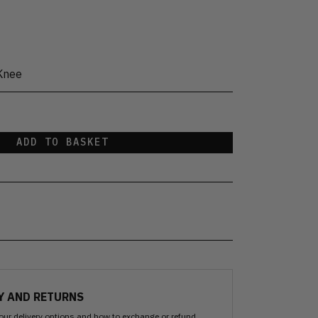
Knee
ADD TO BASKET
Y AND RETURNS
our delivery options and how to exchange or refund