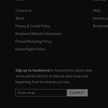
Contact us
FAQs
About
Delivery 
Privacy & Cookie Policy
Reskinned
Reskinned Website Disclaimers
Ethical Marketing Policy
Human Rights Policy
Sign up to Reskinned
to find out more about what
we do and be the first to find out when drops are
happening from the brands you love.