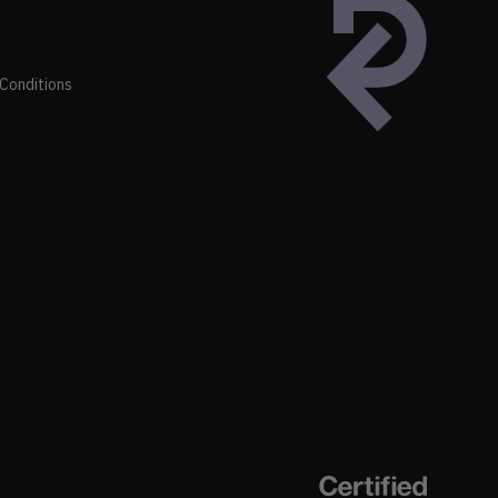
Conditions